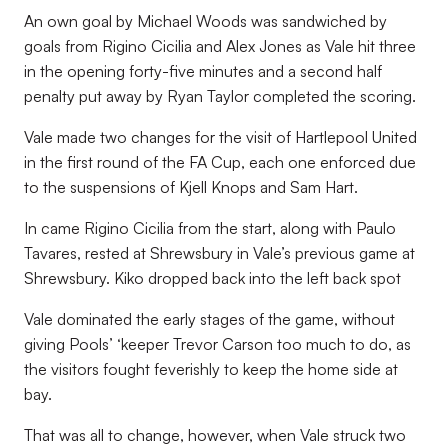
An own goal by Michael Woods was sandwiched by
goals from Rigino Cicilia and Alex Jones as Vale hit three
in the opening forty-five minutes and a second half
penalty put away by Ryan Taylor completed the scoring.
Vale made two changes for the visit of Hartlepool United
in the first round of the FA Cup, each one enforced due
to the suspensions of Kjell Knops and Sam Hart.
In came Rigino Cicilia from the start, along with Paulo
Tavares, rested at Shrewsbury in Vale’s previous game at
Shrewsbury. Kiko dropped back into the left back spot
Vale dominated the early stages of the game, without
giving Pools’ ‘keeper Trevor Carson too much to do, as
the visitors fought feverishly to keep the home side at
bay.
That was all to change, however, when Vale struck two