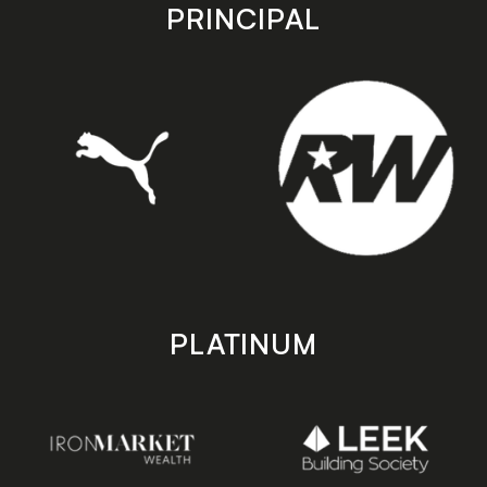
store
store
PRINCIPAL
PLATINUM