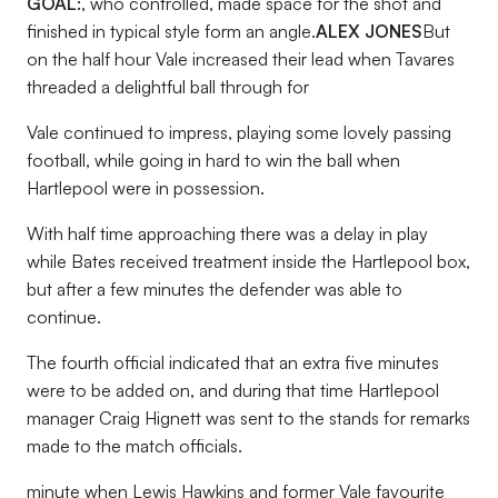
GOAL:
, who controlled, made space for the shot and
finished in typical style form an angle.
ALEX JONES
But
on the half hour Vale increased their lead when Tavares
threaded a delightful ball through for
Vale continued to impress, playing some lovely passing
football, while going in hard to win the ball when
Hartlepool were in possession.
With half time approaching there was a delay in play
while Bates received treatment inside the Hartlepool box,
but after a few minutes the defender was able to
continue.
The fourth official indicated that an extra five minutes
were to be added on, and during that time Hartlepool
manager Craig Hignett was sent to the stands for remarks
made to the match officials.
minute when Lewis Hawkins and former Vale favourite