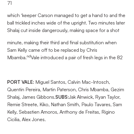
71
which ‘keeper Carson managed to get a hand to and the
ball trickled inches wide of the upright. Two minutes later
Shalaj cut inside dangerously, making space for a shot
minute, making their third and final substitution when
Sam Kelly came off to be replaced by Chris
nd
Mbamba.
Vale introduced a pair of fresh legs in the 82
PORT VALE:
Miguel Santos, Calvin Mac-Intosch,
Quentin Pereira, Martin Paterson, Chris Mbamba, Gezim
Shalaj, James Gibbons.
SUBS:
Jak Alnwick, Ryan Taylor,
Remie Streete, Kiko, Nathan Smith, Paulo Tavares, Sam
Kelly, Sebastien Amoros, Anthony de Freitas, Rigino
Cicilia, Alex Jones.