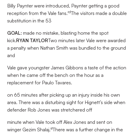
Billy Paynter were introduced, Paynter getting a good
rd
reception from the Vale fans.
The visitors made a double
substitution in the 53
GOAL:
made no mistake, blasting home the spot
kick.
RYAN TAYLOR
Two minutes later Vale were awarded
a penalty when Nathan Smith was bundled to the ground
and
Vale gave youngster James Gibbons a taste of the action
when he came off the bench on the hour as a
replacement for Paulo Tavares.
on 65 minutes after picking up an injury inside his own
area. There was a disturbing sight for Hignett’s side when
defender Rob Jones was stretchered off
minute when Vale took off Alex Jones and sent on
st
winger Gezim Shalaj.
There was a further change in the