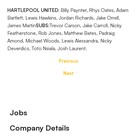
HARTLEPOOL UNITED:
Billy Paynter, Rhys Oates, Adam
Bartlett, Lewis Hawkins, Jordan Richards, Jake Orrell,
James Martin
SUBS:
Trevor Carson, Jake Carroll, Nicky
Featherstone, Rob Jones, Matthew Bates, Padraig
Amond, Michael Woods, Lewis Alessandra, Nicky
Deverdics, Toto Nsiala, Josh Laurent.
Previous
Next
Footer
Jobs
Company Details