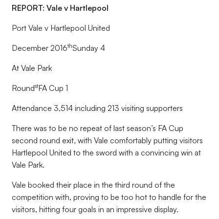
REPORT: Vale v Hartlepool
Port Vale v Hartlepool United
th
December 2016
Sunday 4
At Vale Park
st
Round
FA Cup 1
Attendance 3,514 including 213 visiting supporters
There was to be no repeat of last season’s FA Cup
second round exit, with Vale comfortably putting visitors
Hartlepool United to the sword with a convincing win at
Vale Park.
Vale booked their place in the third round of the
competition with, proving to be too hot to handle for the
visitors, hitting four goals in an impressive display.