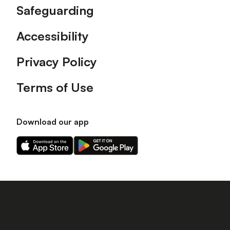
Safeguarding
Accessibility
Privacy Policy
Terms of Use
Download our app
Download
Download
our
our
app
app
on
on
the
the
Apple
Android
app
app