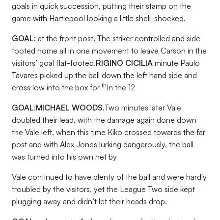
goals in quick succession, putting their stamp on the
game with Hartlepool looking a little shell-shocked.
GOAL:
at the front post. The striker controlled and side-
footed home all in one movement to leave Carson in the
visitors’ goal flat-footed.
RIGINO CICILIA
minute Paulo
Tavares picked up the ball down the left hand side and
th
cross low into the box for
In the 12
GOAL:
MICHAEL WOODS.
Two minutes later Vale
doubled their lead, with the damage again done down
the Vale left, when this time Kiko crossed towards the far
post and with Alex Jones lurking dangerously, the ball
was turned into his own net by
Vale continued to have plenty of the ball and were hardly
troubled by the visitors, yet the League Two side kept
plugging away and didn’t let their heads drop.