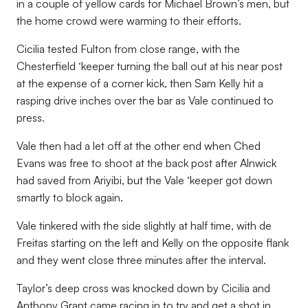
in a couple of yellow cards for Michael Brown’s men, but
the home crowd were warming to their efforts.
Cicilia tested Fulton from close range, with the
Chesterfield ‘keeper turning the ball out at his near post
at the expense of a corner kick, then Sam Kelly hit a
rasping drive inches over the bar as Vale continued to
press.
Vale then had a let off at the other end when Ched
Evans was free to shoot at the back post after Alnwick
had saved from Ariyibi, but the Vale ‘keeper got down
smartly to block again.
Vale tinkered with the side slightly at half time, with de
Freitas starting on the left and Kelly on the opposite flank
and they went close three minutes after the interval.
Taylor’s deep cross was knocked down by Cicilia and
Anthony Grant came racing in to try and get a shot in,