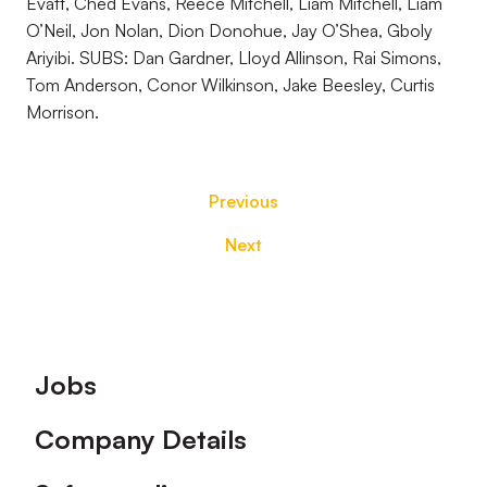
Evatt, Ched Evans, Reece Mitchell, Liam Mitchell, Liam
O’Neil, Jon Nolan, Dion Donohue, Jay O’Shea, Gboly
Ariyibi. SUBS: Dan Gardner, Lloyd Allinson, Rai Simons,
Tom Anderson, Conor Wilkinson, Jake Beesley, Curtis
Morrison.
Previous
Next
Footer
Jobs
Company Details