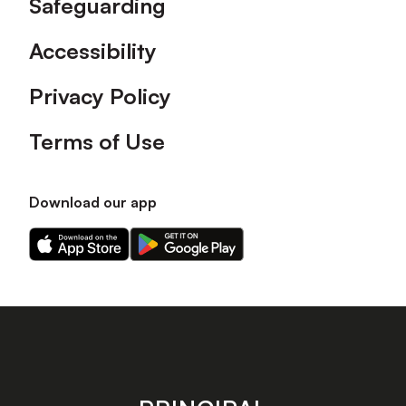
Safeguarding
Accessibility
Privacy Policy
Terms of Use
Download our app
Download
Download
our
our
app
app
on
on
the
the
Apple
Android
app
app
store
store