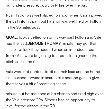
but under pressure, could only fire over the bar.
Ryan Taylor was well placed to shoot when Cicilia played
the ball into his path but his shot was well held by Fulton
in the Spireites goal.
GOAL:
took a deflection on its way past Fulton and Vale
had the lead.
JEROME THOMAS
minute they got that
little bit of luck they needed when an intended cross
st
from
Vale were beginning to press a lot higher up the
pitch and in the 61
Vale were not content to sit on their lead and the home
side pushed forward in search of a second goal to give
themselves a bit of breathing space.
minute but he snatched at his chance and fired high over
th
the Vale crossbar.
Rai Simons had an opportunity to
level for the visitors in the 78