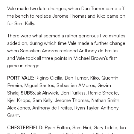
Vale made two late changes, when Dan Turner came off
the bench to replace Jerome Thomas and Kiko came on
for Sam Kelly.
There were what seemed a rather generous five minutes
added on, during which time Vale made a further change
when Sebastien Amoros replaced Anthony de Freitas,
and Vale took all three points in Michael Brown’s first
game in charge.
PORT VALE:
Rigino Cicilia, Dan Turner, Kiko, Quentin
Pereira, Miguel Santos, Sebastien AMoros, Gezim
Shalaj.
SUBS:
Jak Alnwick, Ben Purlkiss, Remie Streete,
Kjell Knops, Sam Kelly, Jerome Thomas, Nathan Smith,
Alex Jones, Anthony de Freitas, Ryan Taylor, Anthony
Grant.
CHESTERFIELD: Ryan Fulton, Sam Hird, Gary Liddle, Ian