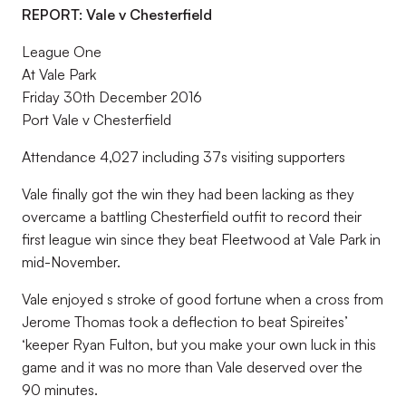
REPORT: Vale v Chesterfield
League One
At Vale Park
Friday 30th December 2016
Port Vale v Chesterfield
Attendance 4,027 including 37s visiting supporters
Vale finally got the win they had been lacking as they
overcame a battling Chesterfield outfit to record their
first league win since they beat Fleetwood at Vale Park in
mid-November.
Vale enjoyed s stroke of good fortune when a cross from
Jerome Thomas took a deflection to beat Spireites’
‘keeper Ryan Fulton, but you make your own luck in this
game and it was no more than Vale deserved over the
90 minutes.