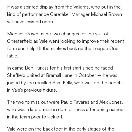
It was a spirited display from the Valiants, who put in the
kind of performance Caretaker Manager Michael Brown
will have insisted upon.
Michael Brown made two changes for the visit of
Chesterfield as Vale went looking to improve their recent
form and help lift themselves back up the League One
table.
In came Ben Purkiss for his first start since he faced
Sheffield United at Bramall Lane in October – he was
joined by the recalled Sam Kelly, who was on the bench
in Vale’s previous fixture.
The two to miss out were Paulo Tavares and Alex Jones,
who was a late omission due to illness after being named
in the team prior to kick off.
Vale were on the back foot in the early stages of the