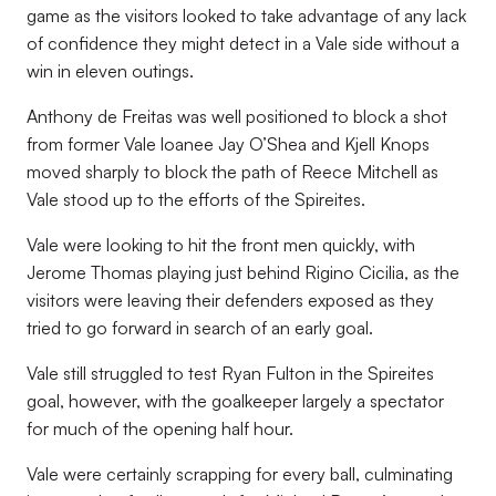
game as the visitors looked to take advantage of any lack
of confidence they might detect in a Vale side without a
win in eleven outings.
Anthony de Freitas was well positioned to block a shot
from former Vale loanee Jay O’Shea and Kjell Knops
moved sharply to block the path of Reece Mitchell as
Vale stood up to the efforts of the Spireites.
Vale were looking to hit the front men quickly, with
Jerome Thomas playing just behind Rigino Cicilia, as the
visitors were leaving their defenders exposed as they
tried to go forward in search of an early goal.
Vale still struggled to test Ryan Fulton in the Spireites
goal, however, with the goalkeeper largely a spectator
for much of the opening half hour.
Vale were certainly scrapping for every ball, culminating