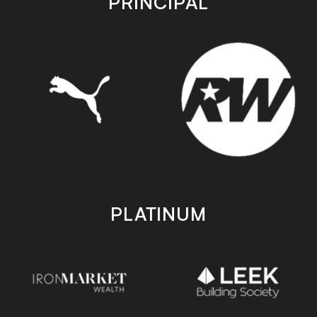
PRINCIPAL
PLATINUM