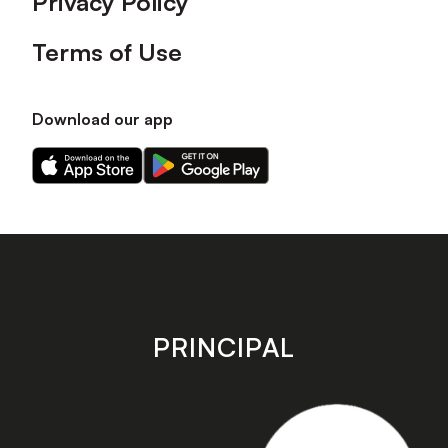
Privacy Policy
Terms of Use
Download our app
Download
Download
our
our
app
app
on
on
the
the
Apple
Android
app
app
store
store
PRINCIPAL