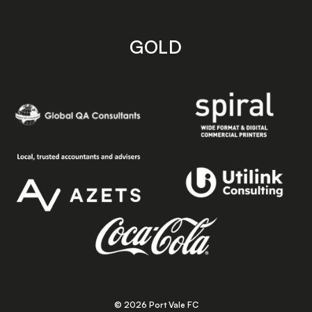
GOLD
© 2026 Port Vale FC