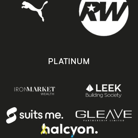
PLATINUM