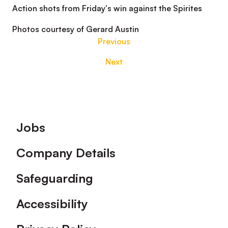
Action shots from Friday's win against the Spirites
Photos courtesy of Gerard Austin
Previous
Next
Footer
Jobs
Company Details
Safeguarding
Accessibility