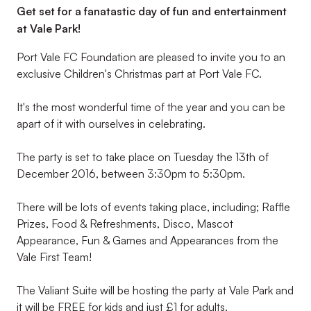
Get set for a fanatastic day of fun and entertainment
at Vale Park!
Port Vale FC Foundation are pleased to invite you to an
exclusive Children's Christmas part at Port Vale FC.
It's the most wonderful time of the year and you can be
apart of it with ourselves in celebrating.
The party is set to take place on Tuesday the 13th of
December 2016, between 3:30pm to 5:30pm.
There will be lots of events taking place, including; Raffle
Prizes, Food & Refreshments, Disco, Mascot
Appearance, Fun & Games and Appearances from the
Vale First Team!
The Valiant Suite will be hosting the party at Vale Park and
it will be FREE for kids and just £1 for adults.