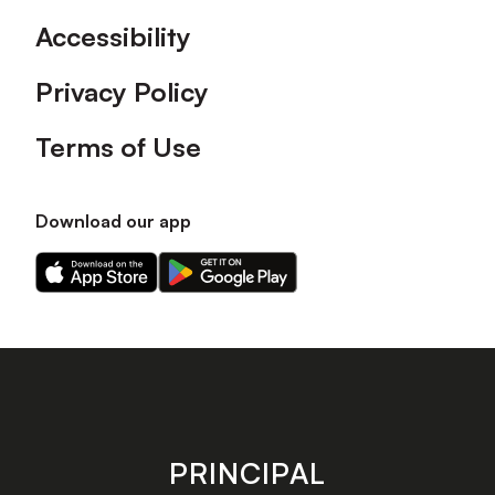
Accessibility
Privacy Policy
Terms of Use
Download our app
Download
Download
our
our
app
app
on
on
the
the
Apple
Android
app
app
store
store
PRINCIPAL