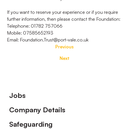
If you want to reserve your experience or if you require
further information, then please contact the Foundation:
Telephone: 01782 757066
Mobile: 07585652193
Email: Foundation.Trust@port-vale.co.uk
Previous
Next
Footer
Jobs
Company Details
Safeguarding