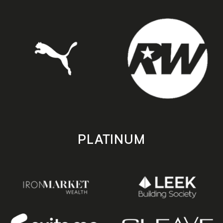
PLATINUM