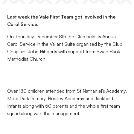
Last week the Vale First Team got involved in the
Carol Service.
On Thursday December 8th the Club held its Annual
Carol Service in the Valiant Suite organised by the Club
Chaplain, John Hibberts with support from Swan Bank
Methodist Church.
Over 180 children attended from St Nathaniel's Academy,
Moor Park Primary, Bursley Academy and Jackfield
Infants along with 50 parents and the whole first team
squad along with the management.