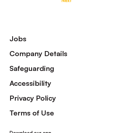
Next
Footer
Jobs
Company Details
Safeguarding
Accessibility
Privacy Policy
Terms of Use
Download our app