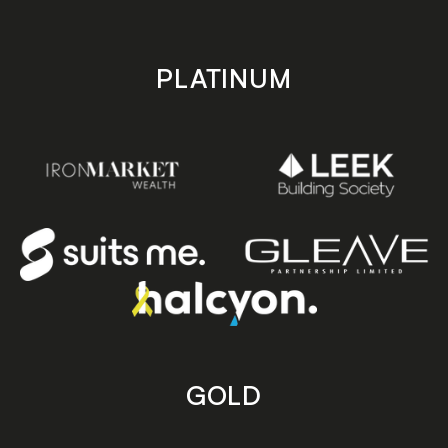
PLATINUM
GOLD