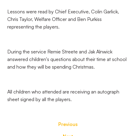
Lessons were read by Chief Executive, Colin Garlick,
Chris Taylor, Welfare Officer and Ben Purkiss
representing the players.
During the service Remie Streete and Jak Alnwick
answered children's questions about their time at school
and how they will be spending Christmas.
All children who attended are receiving an autograph
sheet signed by all the players.
Previous