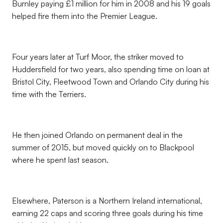
Burnley paying £1 million for him in 2008 and his 19 goals
helped fire them into the Premier League.
Four years later at Turf Moor, the striker moved to
Huddersfield for two years, also spending time on loan at
Bristol City, Fleetwood Town and Orlando City during his
time with the Terriers.
He then joined Orlando on permanent deal in the
summer of 2015, but moved quickly on to Blackpool
where he spent last season.
Elsewhere, Paterson is a Northern Ireland international,
earning 22 caps and scoring three goals during his time