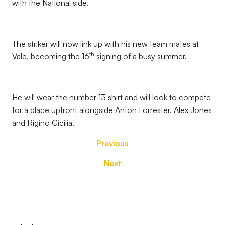
with the National side.
The striker will now link up with his new team mates at
th
Vale, becoming the 16
signing of a busy summer.
He will wear the number 13 shirt and will look to compete
for a place upfront alongside Anton Forrester, Alex Jones
and Rigino Cicilia.
Previous
Next
Footer