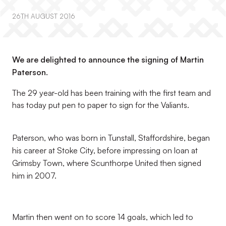
26TH AUGUST 2016
We are delighted to announce the signing of Martin
Paterson.
The 29 year-old has been training with the first team and
has today put pen to paper to sign for the Valiants.
Paterson, who was born in Tunstall, Staffordshire, began
his career at Stoke City, before impressing on loan at
Grimsby Town, where Scunthorpe United then signed
him in 2007.
Martin then went on to score 14 goals, which led to