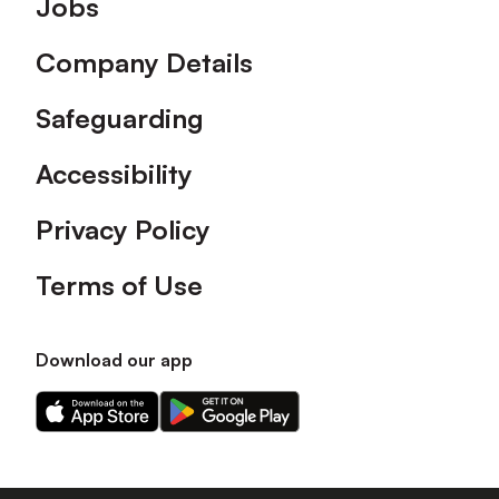
Jobs
Company Details
Safeguarding
Accessibility
Privacy Policy
Terms of Use
Download our app
Download
Download
our
our
app
app
on
on