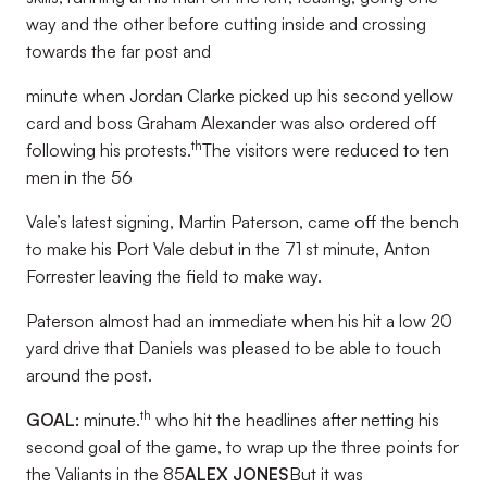
way and the other before cutting inside and crossing
towards the far post and
minute when Jordan Clarke picked up his second yellow
card and boss Graham Alexander was also ordered off
th
following his protests.
The visitors were reduced to ten
men in the 56
Vale’s latest signing, Martin Paterson, came off the bench
to make his Port Vale debut in the 71 st minute, Anton
Forrester leaving the field to make way.
Paterson almost had an immediate when his hit a low 20
yard drive that Daniels was pleased to be able to touch
around the post.
th
GOAL:
minute.
who hit the headlines after netting his
second goal of the game, to wrap up the three points for
the Valiants in the 85
ALEX JONES
But it was