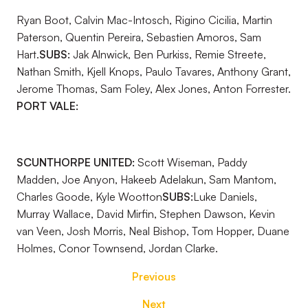
Ryan Boot, Calvin Mac-Intosch, Rigino Cicilia, Martin
Paterson, Quentin Pereira, Sebastien Amoros, Sam
Hart.
SUBS:
Jak Alnwick, Ben Purkiss, Remie Streete,
Nathan Smith, Kjell Knops, Paulo Tavares, Anthony Grant,
Jerome Thomas, Sam Foley, Alex Jones, Anton Forrester.
PORT VALE:
SCUNTHORPE UNITED:
Scott Wiseman, Paddy
Madden, Joe Anyon, Hakeeb Adelakun, Sam Mantom,
Charles Goode, Kyle Wootton
SUBS:
Luke Daniels,
Murray Wallace, David Mirfin, Stephen Dawson, Kevin
van Veen, Josh Morris, Neal Bishop, Tom Hopper, Duane
Holmes, Conor Townsend, Jordan Clarke.
Previous
Next