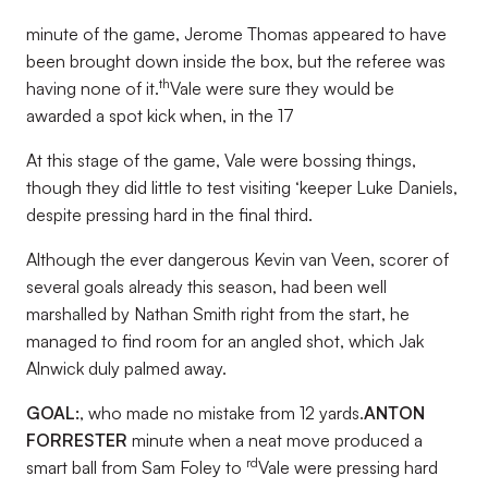
minute of the game, Jerome Thomas appeared to have
been brought down inside the box, but the referee was
th
having none of it.
Vale were sure they would be
awarded a spot kick when, in the 17
At this stage of the game, Vale were bossing things,
though they did little to test visiting ‘keeper Luke Daniels,
despite pressing hard in the final third.
Although the ever dangerous Kevin van Veen, scorer of
several goals already this season, had been well
marshalled by Nathan Smith right from the start, he
managed to find room for an angled shot, which Jak
Alnwick duly palmed away.
GOAL:
, who made no mistake from 12 yards.
ANTON
FORRESTER
minute when a neat move produced a
rd
smart ball from Sam Foley to
Vale were pressing hard