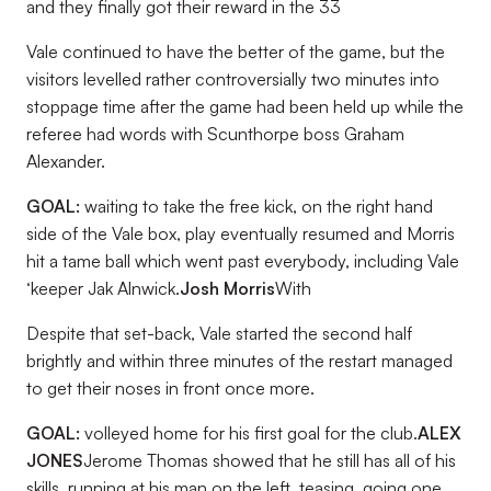
and they finally got their reward in the 33
Vale continued to have the better of the game, but the
visitors levelled rather controversially two minutes into
stoppage time after the game had been held up while the
referee had words with Scunthorpe boss Graham
Alexander.
GOAL:
waiting to take the free kick, on the right hand
side of the Vale box, play eventually resumed and Morris
hit a tame ball which went past everybody, including Vale
‘keeper Jak Alnwick.
Josh Morris
With
Despite that set-back, Vale started the second half
brightly and within three minutes of the restart managed
to get their noses in front once more.
GOAL:
volleyed home for his first goal for the club.
ALEX
JONES
Jerome Thomas showed that he still has all of his
skills, running at his man on the left, teasing, going one