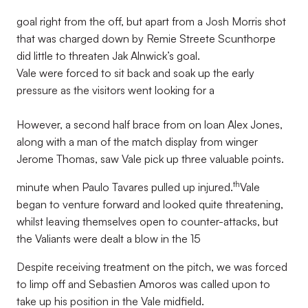
goal right from the off, but apart from a Josh Morris shot
that was charged down by Remie Streete Scunthorpe
did little to threaten Jak Alnwick’s goal.
Vale were forced to sit back and soak up the early
pressure as the visitors went looking for a
However, a second half brace from on loan Alex Jones,
along with a man of the match display from winger
Jerome Thomas, saw Vale pick up three valuable points.
th
minute when Paulo Tavares pulled up injured.
Vale
began to venture forward and looked quite threatening,
whilst leaving themselves open to counter-attacks, but
the Valiants were dealt a blow in the 15
Despite receiving treatment on the pitch, we was forced
to limp off and Sebastien Amoros was called upon to
take up his position in the Vale midfield.