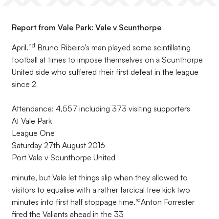
Report from Vale Park: Vale v Scunthorpe
nd
April.
Bruno Ribeiro’s man played some scintillating
football at times to impose themselves on a Scunthorpe
United side who suffered their first defeat in the league
since 2
Attendance: 4,557 including 373 visiting supporters
At Vale Park
League One
Saturday 27th August 2016
Port Vale v Scunthorpe United
minute, but Vale let things slip when they allowed to
visitors to equalise with a rather farcical free kick two
rd
minutes into first half stoppage time.
Anton Forrester
fired the Valiants ahead in the 33