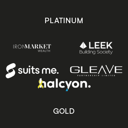
PLATINUM
GOLD