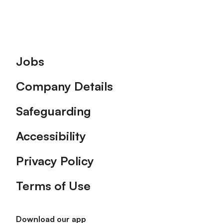
Footer
Jobs
Company Details
Safeguarding
Accessibility
Privacy Policy
Terms of Use
Download our app