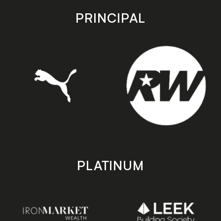
store
store
PRINCIPAL
PLATINUM