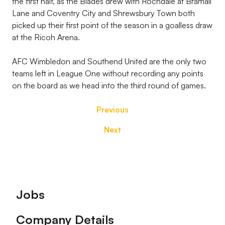
the first half, as the Blades drew with Rochdale at Bramall
Lane and Coventry City and Shrewsbury Town both
picked up their first point of the season in a goalless draw
at the Ricoh Arena.
AFC Wimbledon and Southend United are the only two
teams left in League One without recording any points
on the board as we head into the third round of games.
Previous
Next
Footer
Jobs
Company Details