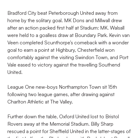
Bradford City beat Peterborough United away from
home by the solitary goal. MK Dons and Millwall drew
after an action packed first half at Stadium: MK. Walsall
were held to a goalless draw at Boundary Park. Kevin van
Veen completed Scunthorpe’s comeback with a wonder
goal to earn a point at Highbury, Chesterfield won
comfortably against the visiting Swindon Town, and Port
Vale eased to victory against the travelling Southend
United.
League One new-boys Northampton Town sit 15th
following two league games, after drawing against
Charlton Athletic at The Valley.
Further down the table, Oxford United lost to Bristol
Rovers away at the Memorial Stadium. Billy Sharp
rescued a point for Sheffield United in the latter-stages of