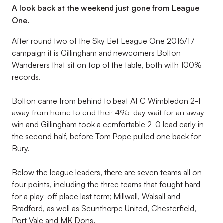
A look back at the weekend just gone from League
One.
After round two of the Sky Bet League One 2016/17
campaign it is Gillingham and newcomers Bolton
Wanderers that sit on top of the table, both with 100%
records.
Bolton came from behind to beat AFC Wimbledon 2-1
away from home to end their 495-day wait for an away
win and Gillingham took a comfortable 2-0 lead early in
the second half, before Tom Pope pulled one back for
Bury.
Below the league leaders, there are seven teams all on
four points, including the three teams that fought hard
for a play-off place last term; Millwall, Walsall and
Bradford, as well as Scunthorpe United, Chesterfield,
Port Vale and MK Dons.