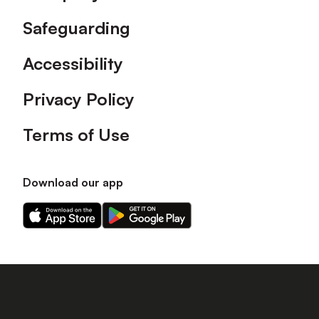
Safeguarding
Accessibility
Privacy Policy
Terms of Use
Download our app
Download
Download
our
our
app
app
on
on
the
the
Apple
Android
app
app