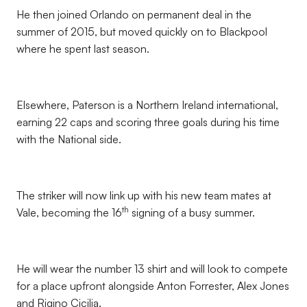
He then joined Orlando on permanent deal in the
summer of 2015, but moved quickly on to Blackpool
where he spent last season.
Elsewhere, Paterson is a Northern Ireland international,
earning 22 caps and scoring three goals during his time
with the National side.
The striker will now link up with his new team mates at
th
Vale, becoming the 16
signing of a busy summer.
He will wear the number 13 shirt and will look to compete
for a place upfront alongside Anton Forrester, Alex Jones
and Rigino Cicilia.