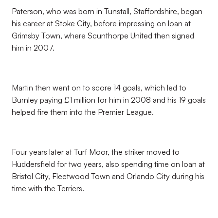
Paterson, who was born in Tunstall, Staffordshire, began
his career at Stoke City, before impressing on loan at
Grimsby Town, where Scunthorpe United then signed
him in 2007.
Martin then went on to score 14 goals, which led to
Burnley paying £1 million for him in 2008 and his 19 goals
helped fire them into the Premier League.
Four years later at Turf Moor, the striker moved to
Huddersfield for two years, also spending time on loan at
Bristol City, Fleetwood Town and Orlando City during his
time with the Terriers.