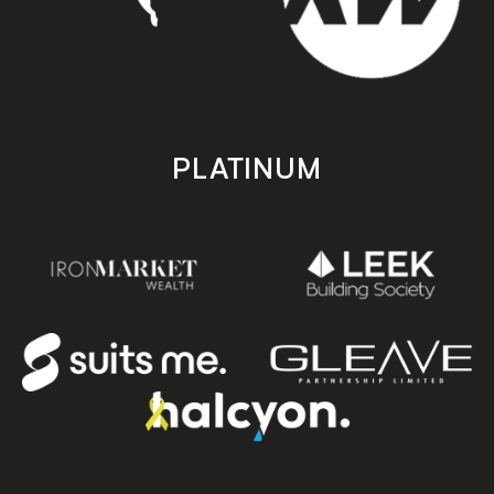
PLATINUM