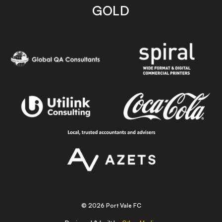
GOLD
© 2026 Port Vale FC