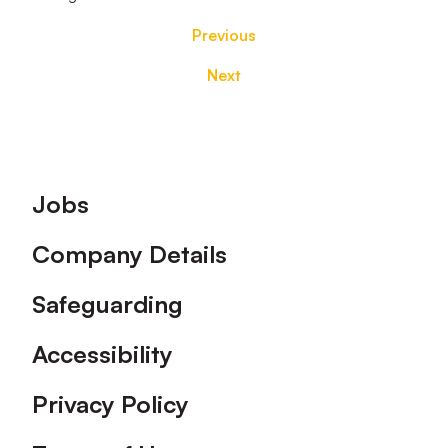
Previous
Next
Footer
Jobs
Company Details
Safeguarding
Accessibility
Privacy Policy