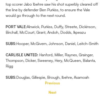
top scorer Jabo Ibehre saw his shot superbly cleared off
the line by defender Ben Purkiss, to ensure the Vale
would go through to the next round.
PORT VALE:
Alnwick, Purkiss, Duffy, Streete, Dickinson,
Birchall, McCourt, Grant, Andoh, Dodds, Ikpeazu
SUBS:
Hooper, McGivern, Johnson, Daniel, Leitch-Smith
CARLISLE UNITED
:
Hanford, Miller, Raynes, Grainger,
Thompson, Dicker, Sweeney, Hery, McQueen, Balanta,
Rigg
SUBS:
Douglas, Gillespie, Brough, Ibehre, Asamoah
Previous
Next