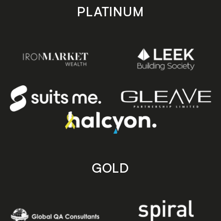
PLATINUM
GOLD