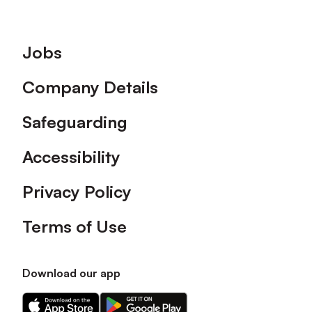
Footer
Jobs
Company Details
Safeguarding
Accessibility
Privacy Policy
Terms of Use
Download our app
Download
Download