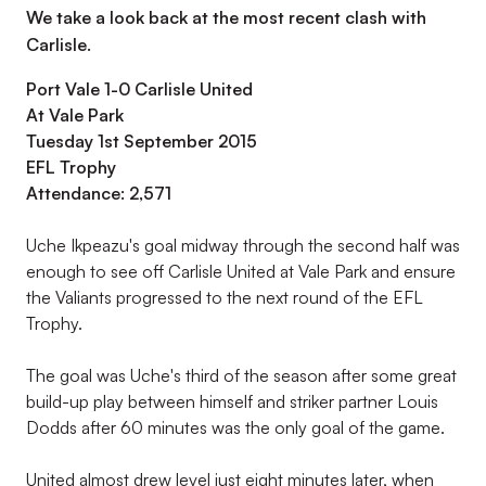
We take a look back at the most recent clash with
Carlisle.
Port Vale 1-0 Carlisle United
At Vale Park
Tuesday 1st September 2015
EFL Trophy
Attendance: 2,571
Uche Ikpeazu's goal midway through the second half was
enough to see off Carlisle United at Vale Park and ensure
the Valiants progressed to the next round of the EFL
Trophy.
The goal was Uche's third of the season after some great
build-up play between himself and striker partner Louis
Dodds after 60 minutes was the only goal of the game.
United almost drew level just eight minutes later, when