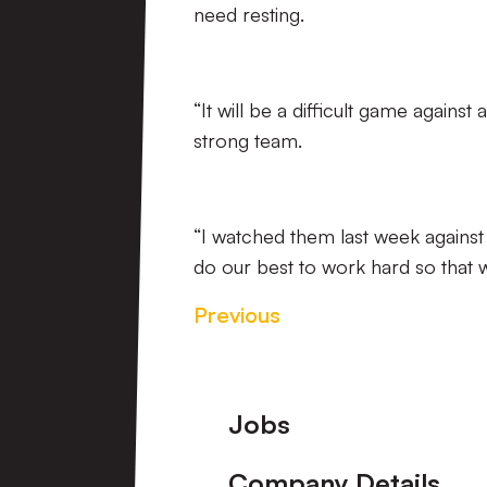
need resting.
“It will be a difficult game against
strong team.
“I watched them last week against 
do our best to work hard so that 
Previous
Footer
Jobs
Company Details