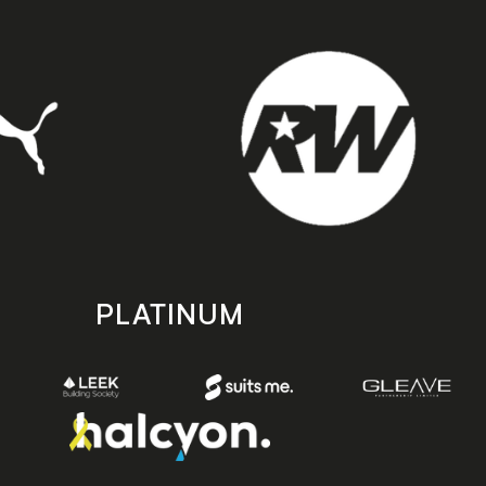
PLATINUM