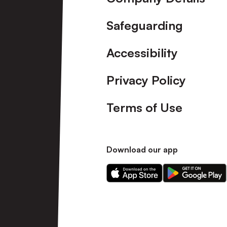
Safeguarding
Accessibility
Privacy Policy
Terms of Use
Download our app
Download
Download
our
our
app
app
on
on
the
the