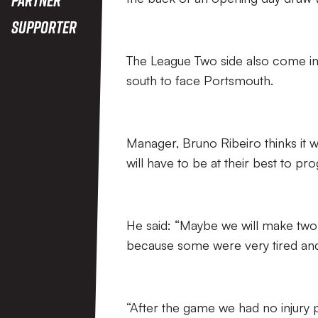
Supporter
The League Two side also come int
south to face Portsmouth.
Manager, Bruno Ribeiro thinks it wi
will have to be at their best to pr
He said: “Maybe we will make two 
because some were very tired and
“After the game we had no injur