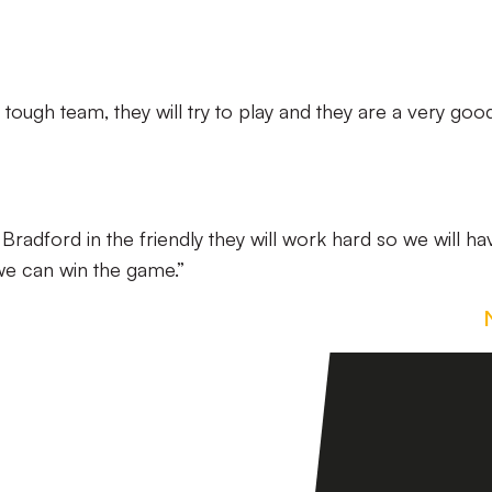
 a tough team, they will try to play and they are a very go
Bradford in the friendly they will work hard so we will ha
we can win the game.”