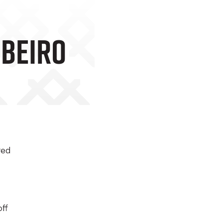
ibeiro
ted
off