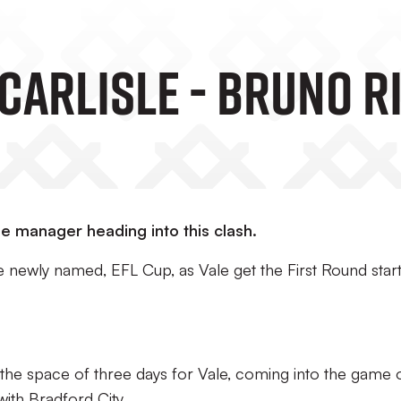
Carlisle - Bruno R
he manager heading into this clash.
e newly named, EFL Cup, as Vale get the First Round star
in the space of three days for Vale, coming into the game 
ith Bradford City.