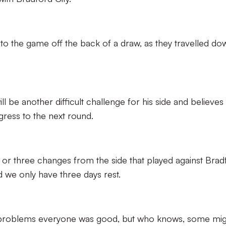
o the game off the back of a draw, as they travelled do
ll be another difficult challenge for his side and believes
ogress to the next round.
or three changes from the side that played against Brad
 we only have three days rest.
y problems everyone was good, but who knows, some mig