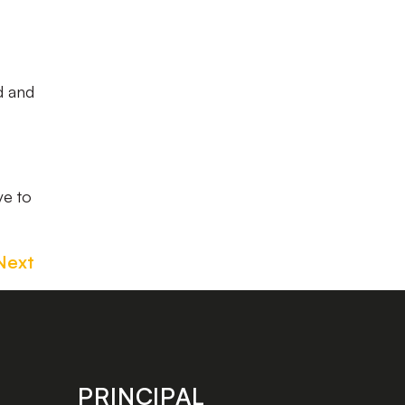
od and
ve to
Next
PRINCIPAL