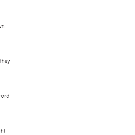
wn
 they
ford
ht