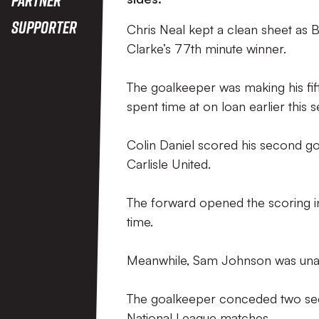
Supporter
Chris Neal kept a clean sheet as 
Clarke’s 77th minute winner.
The goalkeeper was making his fif
spent time at on loan earlier this 
Colin Daniel scored his second go
Carlisle United.
The forward opened the scoring in
time.
Meanwhile, Sam Johnson was unabl
The goalkeeper conceded two secon
National League matches.