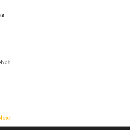
ut
which
Next