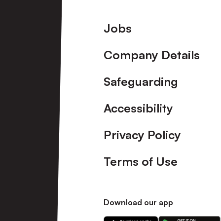
Footer
Jobs
Company Details
Safeguarding
Accessibility
Privacy Policy
Terms of Use
Download our app