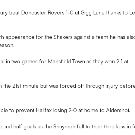
Bury beat Doncaster Rovers 1-0 at Gigg Lane thanks to L
th appearance for the Shakers against a team he has als
season.
al in two games for Mansfield Town as they won 2-1 at
 the 21st minute but was forced off through injury before
e to prevent Halifax losing 2-0 at home to Aldershot.
d half goals as the Shaymen fell to their third loss in 