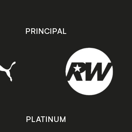
PRINCIPAL
PLATINUM