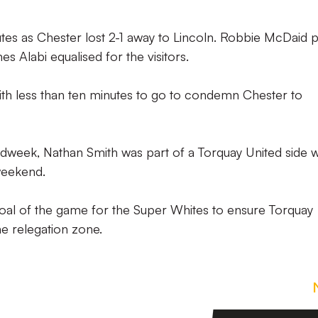
utes as Chester lost 2-1 away to Lincoln. Robbie McDaid p
s Alabi equalised for the visitors.
h less than ten minutes to go to condemn Chester to
midweek, Nathan Smith was part of a Torquay United side 
weekend.
oal of the game for the Super Whites to ensure Torquay
he relegation zone.