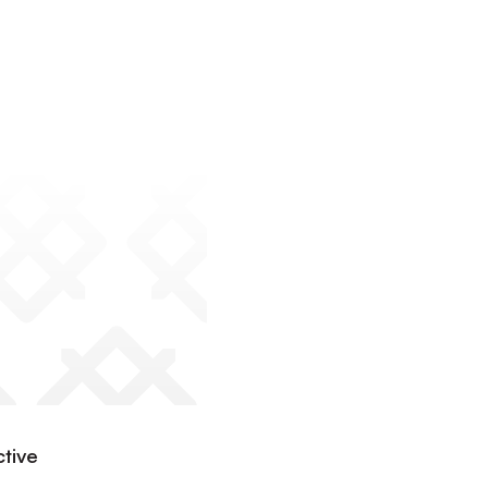
ctive