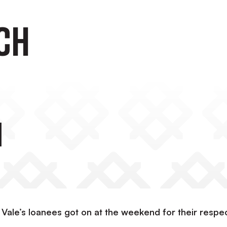
ch
h
 Vale’s loanees got on at the weekend for their respe