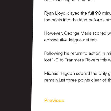
Ryan Lloyd played the full 90 min
the hosts into the lead before Jame
However, George Maris scored wit
consecutive league defeats.
Following his return to action in 
lost 1-0 to Tranmere Rovers this 
Michael Higdon scored the only g
remain just three points clear of t
Previous