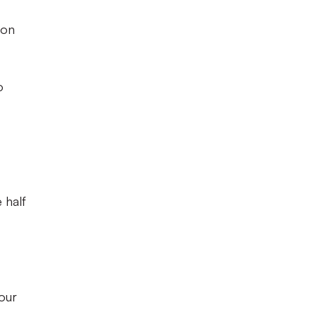
eon
o
 half
four