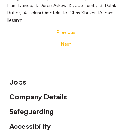
Liam Davies, 11. Daren Askew, 12, Joe Lamb, 13. Patrik
Rutter, 14. Tolani Omotola, 15. Chris Shuker, 16. Sam
Ilesanmi
Previous
Next
Footer
Jobs
Company Details
Safeguarding
Accessibility