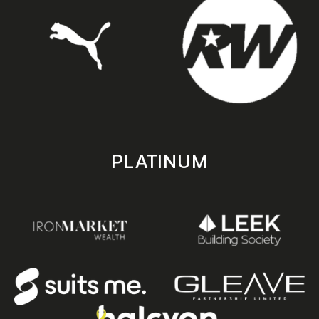
PLATINUM