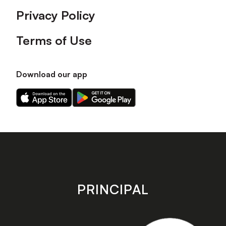
Privacy Policy
Terms of Use
Download our app
Download
Download
our
our
app
app
on
on
the
the
Apple
Android
app
app
store
store
PRINCIPAL