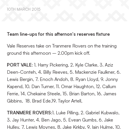
10TH MARCH 2015
Team line-ups for this afternon's reserves fixture
Vale Reserves take on Tranmere Rovers on the training
ground this afternoon – 2.00pm kick off.
PORT VALE
: 1. Harry Pickering, 2. Kyle Clarke, 3. Aziz
Deen-Conteh, 4. Billy Reeves, 5. Mackenzie Faulkner, 6.
Lewis Bergin, 7. Enoch Andoh, 8. Ryan Lloyd, 9. Jonny
Kapend, 10. Dan Turner, 11. Omar Haughton, 12. Callum
Ferrie, 14. Chekaine Steele, 15. Brian Barton, 16. James
Gibbins, 18. Brad Ede,19. Taylor Artell,
TRANMERE ROVERS:
1. Luke Pilling, 2. Gabriel Kubwalo,
3. Jay Hunter, 4. Ben Jago, 5. Evean Gumbs, 6. Jake
Hulley, 7. Lewis Moynes, 8. Jake Kirkby, 9. Iain Hulme, 10.