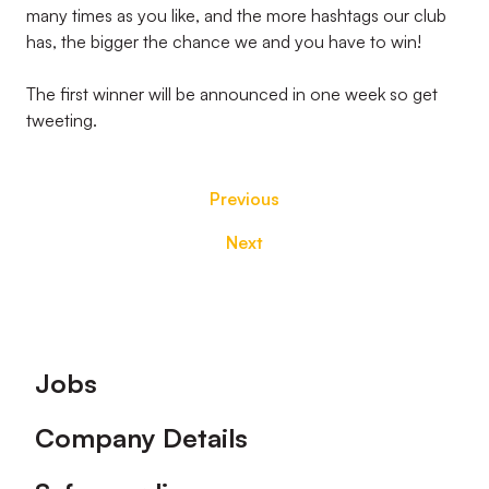
many times as you like, and the more hashtags our club
has, the bigger the chance we and you have to win!
The first winner will be announced in one week so get
tweeting.
Previous
Next
Footer
Jobs
Company Details