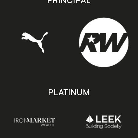
PRINCIPAL
PLATINUM