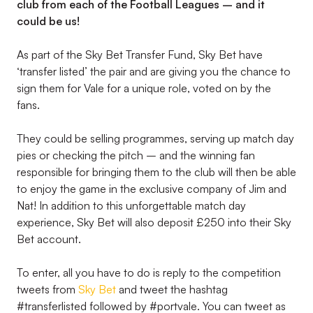
club from each of the Football Leagues – and it
could be us!
As part of the Sky Bet Transfer Fund, Sky Bet have
‘transfer listed’ the pair and are giving you the chance to
sign them for Vale for a unique role, voted on by the
fans.
They could be selling programmes, serving up match day
pies or checking the pitch – and the winning fan
responsible for bringing them to the club will then be able
to enjoy the game in the exclusive company of Jim and
Nat! In addition to this unforgettable match day
experience, Sky Bet will also deposit £250 into their Sky
Bet account.
To enter, all you have to do is reply to the competition
tweets from
Sky Bet
and tweet the hashtag
#transferlisted followed by #portvale. You can tweet as