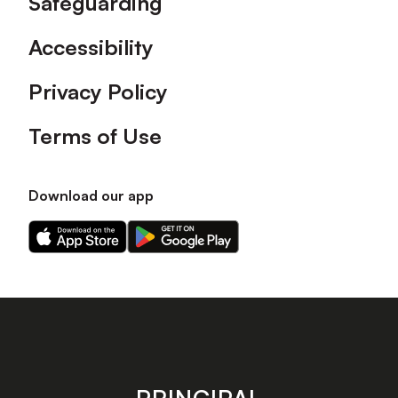
Safeguarding
Accessibility
Privacy Policy
Terms of Use
Download our app
Download
Download
our
our
app
app
on
on
the
the
Apple
Android
app
app
store
store