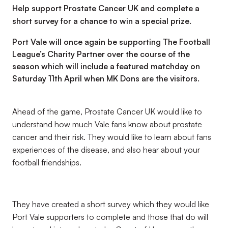
Help support Prostate Cancer UK and complete a
short survey for a chance to win a special prize.
Port Vale will once again be supporting The Football
League’s Charity Partner over the course of the
season which will include a featured matchday on
Saturday 11th April when MK Dons are the visitors.
Ahead of the game, Prostate Cancer UK would like to
understand how much Vale fans know about prostate
cancer and their risk. They would like to learn about fans
experiences of the disease, and also hear about your
football friendships.
They have created a short survey which they would like
Port Vale supporters to complete and those that do will