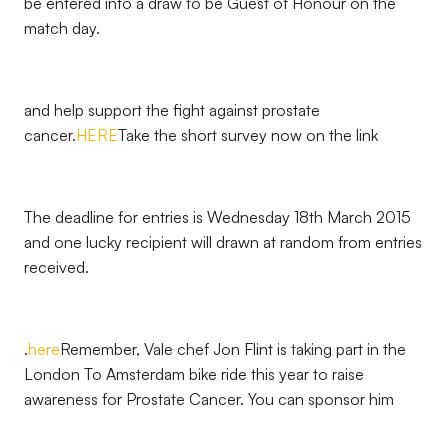
be entered into a draw to be Guest of Honour on the
match day.
and help support the fight against prostate
cancer.
HERE
Take the short survey now on the link
The deadline for entries is Wednesday 18th March 2015
and one lucky recipient will drawn at random from entries
received.
.
here
Remember, Vale chef Jon Flint is taking part in the
London To Amsterdam bike ride this year to raise
awareness for Prostate Cancer. You can sponsor him