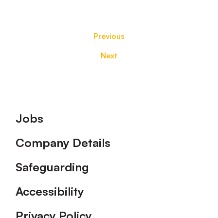
Previous
Next
Footer
Jobs
Company Details
Safeguarding
Accessibility
Privacy Policy