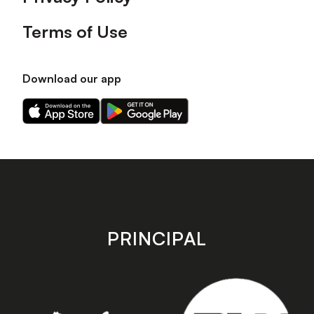
Terms of Use
Download our app
Download
Download
our
our
app
app
on
on
the
the
Apple
Android
app
app
store
store
PRINCIPAL