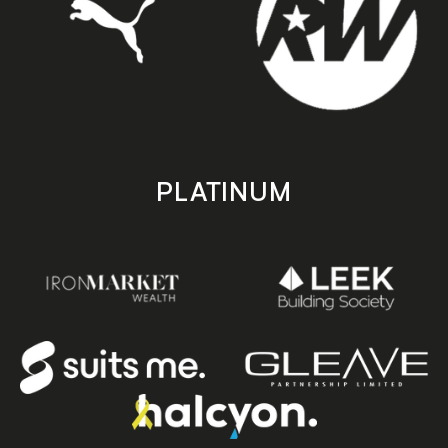
PLATINUM