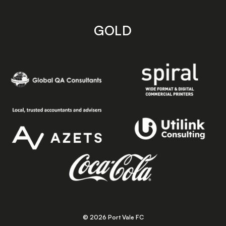
GOLD
© 2026 Port Vale FC