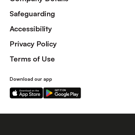
Safeguarding
Accessibility
Privacy Policy
Terms of Use
Download our app
Download
Download
our
our
app
app
on
on
the
the
Apple
Android