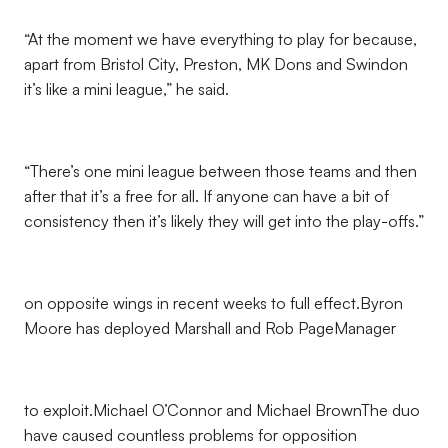
“At the moment we have everything to play for because,
apart from Bristol City, Preston, MK Dons and Swindon
it’s like a mini league,” he said.
“There’s one mini league between those teams and then
after that it’s a free for all. If anyone can have a bit of
consistency then it’s likely they will get into the play-offs.”
on opposite wings in recent weeks to full effect.Byron
Moore has deployed Marshall and Rob PageManager
to exploit.Michael O’Connor and Michael BrownThe duo
have caused countless problems for opposition