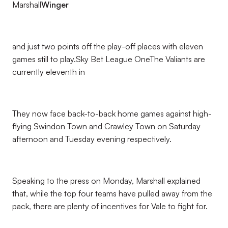
Marshall
Winger
and just two points off the play-off places with eleven
games still to play.Sky Bet League OneThe Valiants are
currently eleventh in
They now face back-to-back home games against high-
flying Swindon Town and Crawley Town on Saturday
afternoon and Tuesday evening respectively.
Speaking to the press on Monday, Marshall explained
that, while the top four teams have pulled away from the
pack, there are plenty of incentives for Vale to fight for.