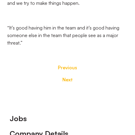
and we try to make things happen.
“It’s good having him in the team and it’s good having
someone else in the team that people see as a major
threat.”
Previous
Next
Footer
Jobs
Company Details