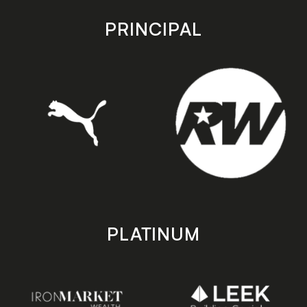
app
app
store
store
PRINCIPAL
PLATINUM