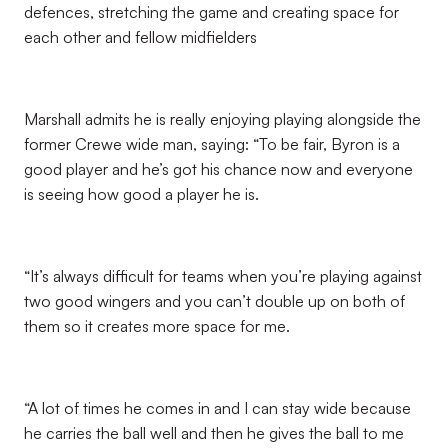
defences, stretching the game and creating space for
each other and fellow midfielders
Marshall admits he is really enjoying playing alongside the
former Crewe wide man, saying: “To be fair, Byron is a
good player and he’s got his chance now and everyone
is seeing how good a player he is.
“It’s always difficult for teams when you’re playing against
two good wingers and you can’t double up on both of
them so it creates more space for me.
“A lot of times he comes in and I can stay wide because
he carries the ball well and then he gives the ball to me