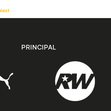
Next
PRINCIPAL