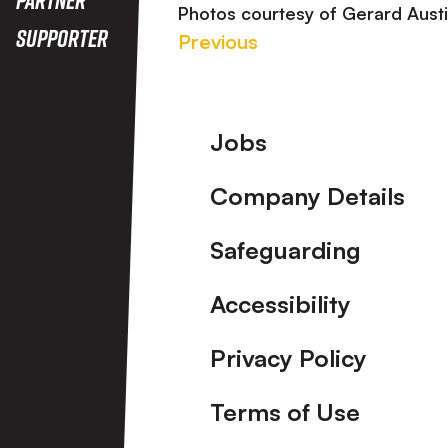
Photos courtesy of Gerard Aust
Supporter
Previous
Footer
Jobs
Company Details
Safeguarding
Accessibility
Privacy Policy
Terms of Use