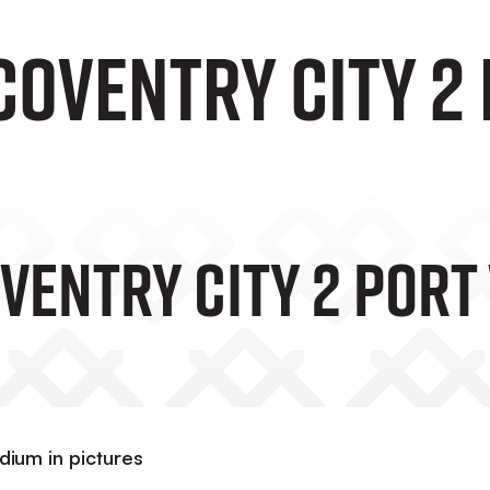
Coventry City 2 
ventry City 2 Port 
adium in pictures