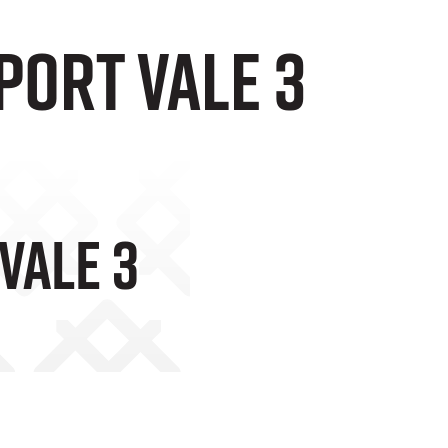
Port Vale 3
Vale 3