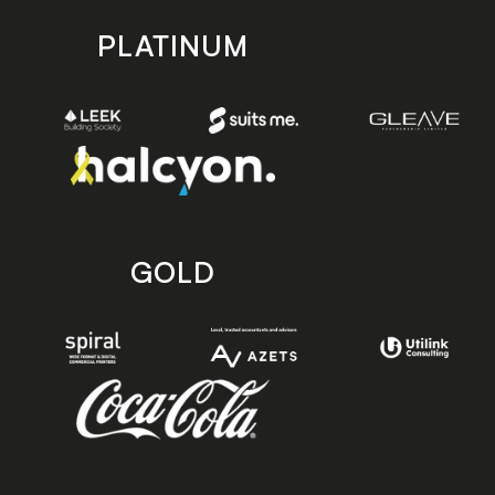
PLATINUM
GOLD