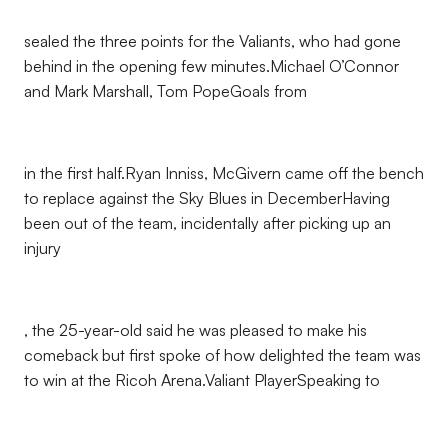
sealed the three points for the Valiants, who had gone
behind in the opening few minutes.Michael O’Connor
and Mark Marshall, Tom PopeGoals from
in the first half.Ryan Inniss, McGivern came off the bench
to replace against the Sky Blues in DecemberHaving
been out of the team, incidentally after picking up an
injury
, the 25-year-old said he was pleased to make his
comeback but first spoke of how delighted the team was
to win at the Ricoh Arena.Valiant PlayerSpeaking to