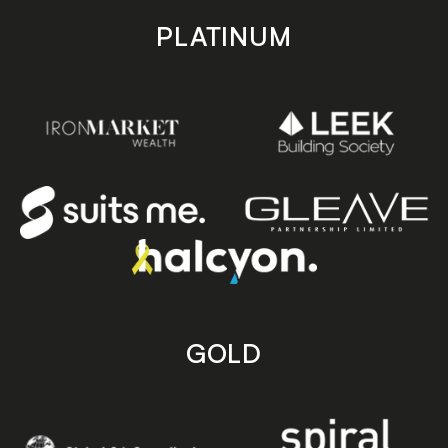
PLATINUM
GOLD