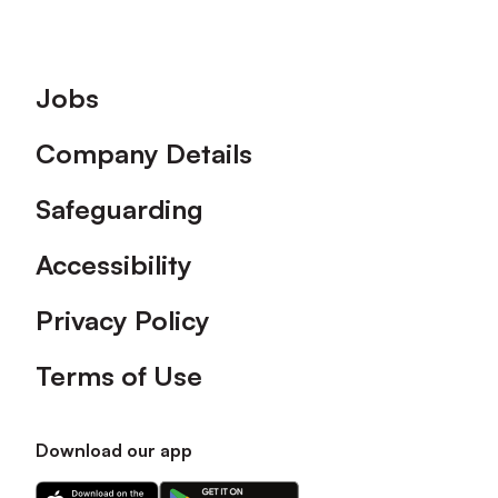
Footer
Jobs
Company Details
Safeguarding
Accessibility
Privacy Policy
Terms of Use
Download our app
Download
Download