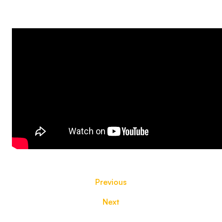
Previous
Next