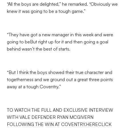
“All the boys are delighted,” he remarked. “Obviously we
knew it was going to be a tough game.”
“They have got a new manager in this week and were
going to beBut right up for it and then going a goal
behind wasn’t the best of starts.
“But I think the boys showed their true character and
togetherness and we ground out a great three points
away at a tough Coventry.”
TO WATCH THE FULL AND EXCLUSIVE INTERVIEW
WITH VALE DEFENDER RYAN MCGIVERN
FOLLOWING THE WIN AT COVENTRY.HERECLICK