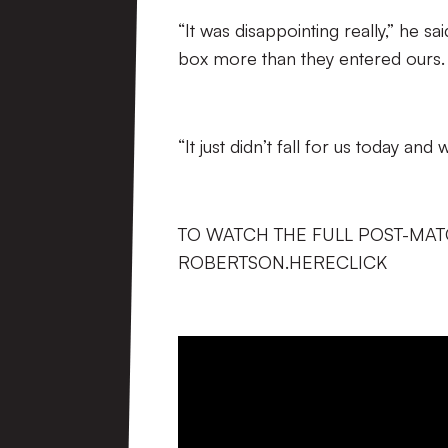
“It was disappointing really,” he s
box more than they entered ours.
“It just didn’t fall for us today an
TO WATCH THE FULL POST-MAT
ROBERTSON.HERECLICK