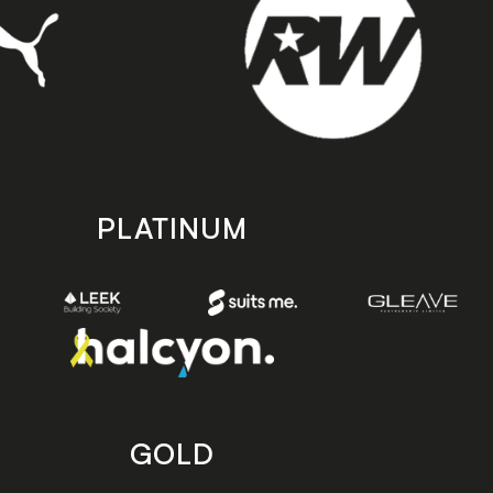
PLATINUM
GOLD