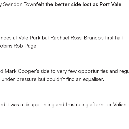
y Swindon Town
felt the better side lost as Port Vale
hances at Vale Park but Raphael Rossi Branco’s first half
 Robins.Rob Page
ted Mark Cooper’s side to very few opportunities and regu
nder pressure but couldn’t find an equaliser.
d it was a disappointing and frustrating afternoon.Valiant