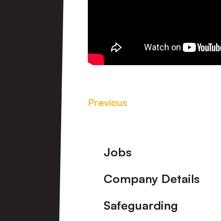
Previous
Footer
Jobs
Company Details
Safeguarding