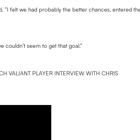
aid. “I felt we had probably the better chances, entered the
d we couldn’t seem to get that goal.”
CH VALIANT PLAYER INTERVIEW WITH CHRIS