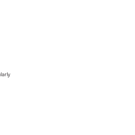
larly