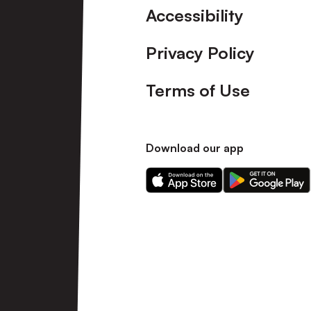
Accessibility
Privacy Policy
Terms of Use
Download our app
Download
Download
our
our
app
app
on
on
the
the
Apple
Android
app
app
store
store