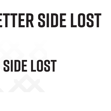
tter Side Lost
 Side Lost