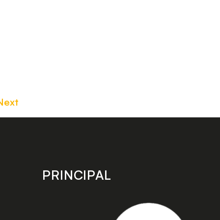
Next
PRINCIPAL