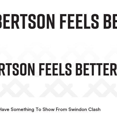
ertson Feels Be
rtson Feels Better
 Have Something To Show From Swindon Clash