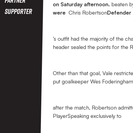
on Saturday afternoon.
beaten b
Supporter
were
Chris Robertson
Defender
’s outfit had the majority of the c
header sealed the points for the
Other than that goal, Vale restric
put goalkeeper Wes Foderingham u
after the match, Robertson admitte
PlayerSpeaking exclusively to