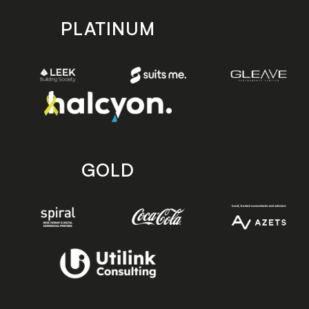
PLATINUM
GOLD