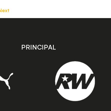
Next
PRINCIPAL