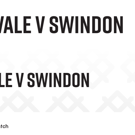
Vale v Swindon
ale V Swindon
atch