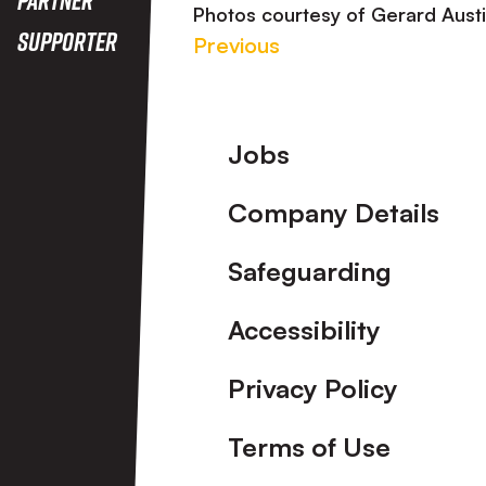
Photos courtesy of Gerard Aust
Supporter
Previous
Footer
Jobs
Company Details
Safeguarding
Accessibility
Privacy Policy
Terms of Use