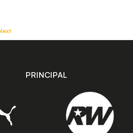
Next
PRINCIPAL