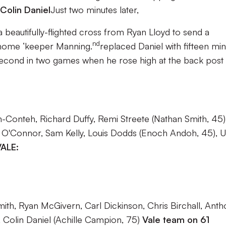
Colin Daniel
Just two minutes later,
 beautifully-flighted cross from Ryan Lloyd to send a
nd
home ‘keeper Manning.
replaced Daniel with fifteen mi
second in two games when he rose high at the back post 
-Conteh, Richard Duffy, Remi Streete (Nathan Smith, 45)
 O'Connor, Sam Kelly, Louis Dodds (Enoch Andoh, 45), 
ALE:
ith, Ryan McGivern, Carl Dickinson, Chris Birchall, Anth
 Colin Daniel (Achille Campion, 75)
Vale team on 61