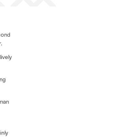
cond
.
ively
ing
 man
inly