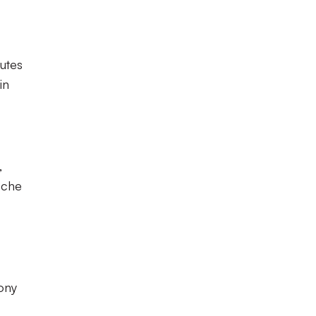
nutes
in
,
Uche
ony