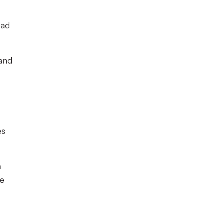
had
 and
es
n
he