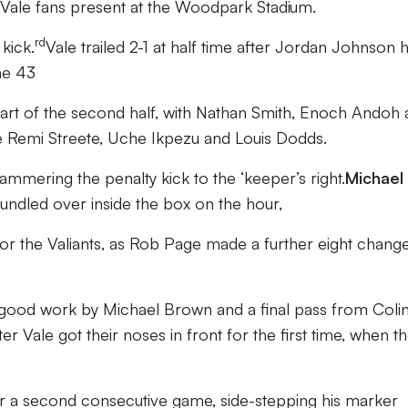
 Vale fans present at the Woodpark Stadium.
rd
kick.
Vale trailed 2-1 at half time after Jordan Johnson 
he 43
art of the second half, with Nathan Smith, Enoch Andoh
e Remi Streete, Uche Ikpezu and Louis Dodds.
mmering the penalty kick to the ‘keeper’s right.
Michael
dled over inside the box on the hour,
 for the Valiants, as Rob Page made a further eight chang
ng good work by Michael Brown and a final pass from Coli
ter Vale got their noses in front for the first time, when t
r a second consecutive game, side-stepping his marker