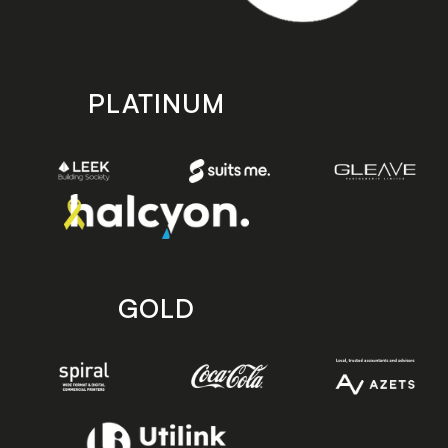
PLATINUM
GOLD