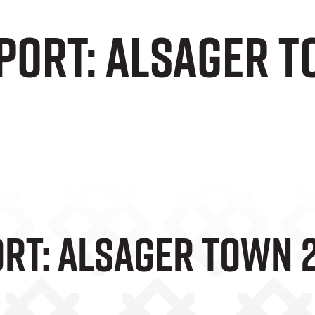
port: Alsager T
rt: Alsager Town 2