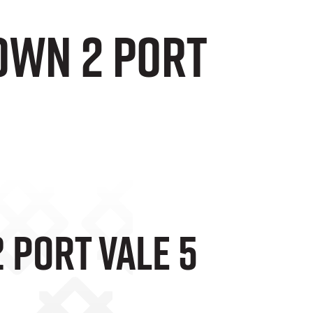
own 2 Port
 Port Vale 5