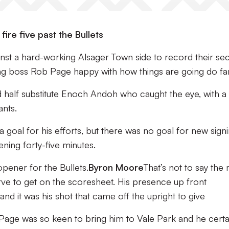
ire five past the Bullets
nst a hard-working Alsager Town side to record their se
ing boss Rob Page happy with how things are going do far
half substitute Enoch Andoh who caught the eye, with a l
ants.
goal for his efforts, but there was no goal for new sign
ing forty-five minutes.
 opener for the Bullets.
Byron Moore
That’s not to say the
ve to get on the scoresheet. His presence up front
nd it was his shot that came off the upright to give
age was so keen to bring him to Vale Park and he certa