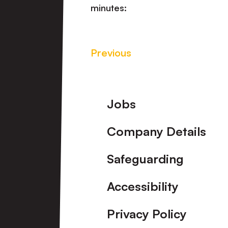
minutes:
Previous
Footer
Jobs
Company Details
Safeguarding
Accessibility
Privacy Policy