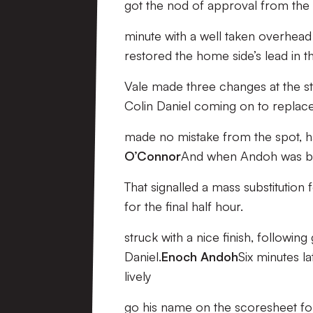
got the nod of approval from the
minute with a well taken overhead 
restored the home side’s lead in t
Vale made three changes at the st
Colin Daniel coming on to replac
made no mistake from the spot, ha
O’Connor
And when Andoh was bun
That signalled a mass substitution
for the final half hour.
struck with a nice finish, followi
Daniel.
Enoch Andoh
Six minutes la
lively
go his name on the scoresheet fo