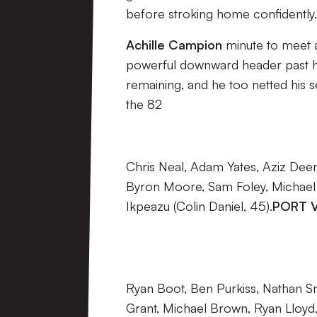
before stroking home confidently.
Achille Campion
minute to meet a
powerful downward header past 
remaining, and he too netted his 
the 82
Chris Neal, Adam Yates, Aziz Deen
Byron Moore, Sam Foley, Michael
Ikpeazu (Colin Daniel, 45).
PORT V
Ryan Boot, Ben Purkiss, Nathan Sm
Grant, Michael Brown, Ryan Lloyd,