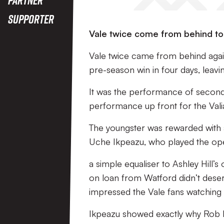
Supporter
Vale twice come from behind to f
Vale twice came from behind agai
pre-season win in four days, leav
It was the performance of second 
performance up front for the Vali
The youngster was rewarded with a 
Uche Ikpeazu, who played the open
a simple equaliser to Ashley Hill’s
on loan from Watford didn’t deser
impressed the Vale fans watching a
Ikpeazu showed exactly why Rob P