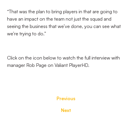
“That was the plan to bring players in that are going to
have an impact on the team not just the squad and
seeing the business that we’ve done, you can see what
we’re trying to do.”
Click on the icon below to watch the full interview with
manager Rob Page on Valiant PlayerHD.
Previous
Next