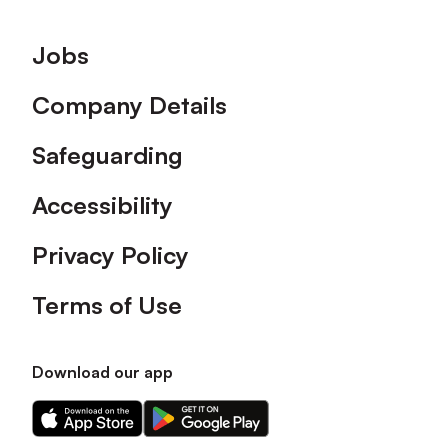
Footer
Jobs
Company Details
Safeguarding
Accessibility
Privacy Policy
Terms of Use
Download our app
Download
Download
our
our