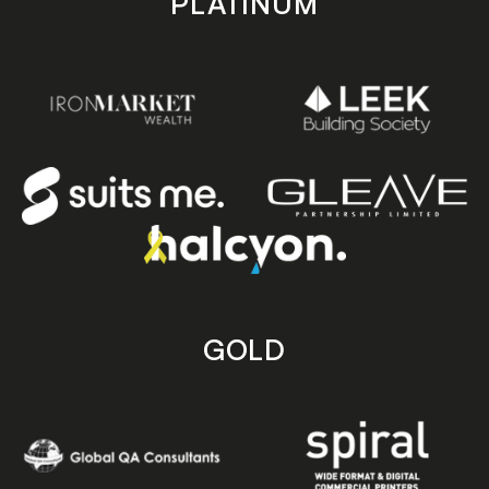
PLATINUM
GOLD