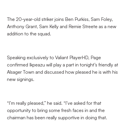
The 20-year-old striker joins Ben Purkiss, Sam Foley,
Anthony Grant, Sam Kelly and Remie Streete as a new
addition to the squad.
Speaking exclusively to Valiant PlayerHD, Page
confirmed Ikpeazu will play a part in tonight’s friendly at
Alsager Town and discussed how pleased he is with his
new signings.
“I’m really pleased,” he said. “I’ve asked for that
opportunity to bring some fresh faces in and the
chairman has been really supportive in doing that.