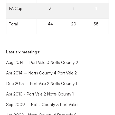
FA Cup
3
1
1
Total
44
20
35
Last six meetings:
Aug 2014 – Port Vale 0 Notts County 2
Apr 2014 – Notts County 4 Port Vale 2
Dec 2013 – Port Vale 2 Notts County 1
Apr 2010 - Port Vale 2 Notts County 1
Sep 2009 – Notts County 3 Port Vale 1