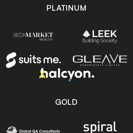
PLATINUM
GOLD