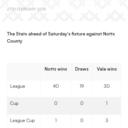
27TH FEBRUARY 2015
The Stats ahead of Saturday's fixture against Notts
County
Notts wins
Draws
Vale wins
League
40
19
30
Cup
0
0
1
League Cup
1
0
3