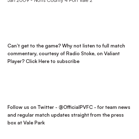
Jan 2009 - Notts County 4 Port Vale 2
Can’t get to the game? Why not listen to full match
commentary, courtesy of Radio Stoke, on Valiant
Player?
Click Here to subscribe
Follow us on Twitter - @OfficialPVFC - for team news
and regular match updates straight from the press
box at Vale Park