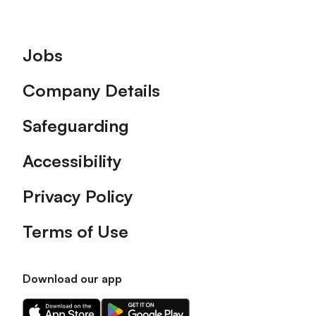
Footer
Jobs
Company Details
Safeguarding
Accessibility
Privacy Policy
Terms of Use
Download our app
Download
Download