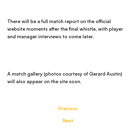
There will be a full match report on the official
website moments after the final whistle, with player
and manager interviews to come later.
A match gallery (photos courtesy of Gerard Austin)
will also appear on the site soon.
Previous
Next