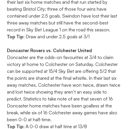
their last six home matches and that run started by
beating Bristol City; three of those four wins have
contained under 2.5 goals. Swindon have lost their last
three away matches but still have the second-best
record in Sky Bet League 1 on the road this season.
Top Tip:
Draw and under 2.5 goals at 3/1
Doncaster Rovers vs. Colchester United
Doncaster are the odds-on favourites at 3/4 to claim
victory at home to Colchester on Saturday. Colchester
can be supported at 15/4 Sky Bet are offering 5/2 that
the points are shared at the final whistle. In their last six
away matches, Colchester have won twice, drawn twice
and lost twice showing they aren’t an easy side to
predict. Statistics to take note of are that seven of 16
Doncaster home matches have been goalless at the
break, while six of 16 Colchester away games have also
been 0-0 at half-time.
Top Tip:
A 0-0 draw at half time at 13/8