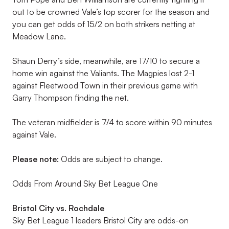
out to be crowned Vale’s top scorer for the season and
you can get odds of 15/2 on both strikers netting at
Meadow Lane.
Shaun Derry’s side, meanwhile, are 17/10 to secure a
home win against the Valiants. The Magpies lost 2-1
against Fleetwood Town in their previous game with
Garry Thompson finding the net.
The veteran midfielder is 7/4 to score within 90 minutes
against Vale.
Please note:
Odds are subject to change.
Odds From Around Sky Bet League One
Bristol City vs. Rochdale
Sky Bet League 1 leaders Bristol City are odds-on