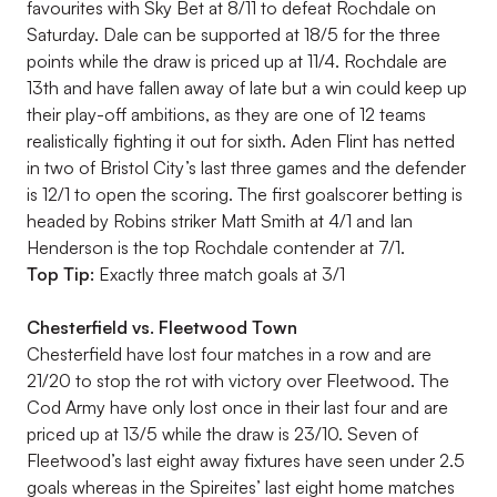
favourites with Sky Bet at 8/11 to defeat Rochdale on
Saturday. Dale can be supported at 18/5 for the three
points while the draw is priced up at 11/4. Rochdale are
13th and have fallen away of late but a win could keep up
their play-off ambitions, as they are one of 12 teams
realistically fighting it out for sixth. Aden Flint has netted
in two of Bristol City’s last three games and the defender
is 12/1 to open the scoring. The first goalscorer betting is
headed by Robins striker Matt Smith at 4/1 and Ian
Henderson is the top Rochdale contender at 7/1.
Top Tip:
Exactly three match goals at 3/1
Chesterfield vs. Fleetwood Town
Chesterfield have lost four matches in a row and are
21/20 to stop the rot with victory over Fleetwood. The
Cod Army have only lost once in their last four and are
priced up at 13/5 while the draw is 23/10. Seven of
Fleetwood’s last eight away fixtures have seen under 2.5
goals whereas in the Spireites’ last eight home matches