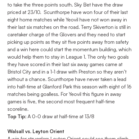
to take the three points south. Sky Bet have the draw
priced at 23/10. Scunthorpe have won four of their last
eight home matches while Yeovil have not won away in
their last six matches on the road. Terry Skiverton is still in
caretaker charge of the Glovers and they need to start
picking up points as they sit five points away from safety
and a win here could start the momentum building, which
would help them to stay in League 1. The only two goals
they have scored in their last six away games came at
Bristol City and in a 1-1 draw with Preston so they aren’t
without a chance. Scunthorpe have never taken a lead
into half-time at Glanford Park this season with eight of 16
matches being goalless. For Yeovil this figure in away
games is five, the second most frequent half-time
scoreline.
Top Tip:
A 0-0 draw at half-time at 13/8
Walsall vs. Leyton Orient
A win for strugglers Leyton Orient could see them climb