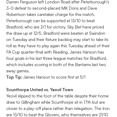
Darren Ferguson left London Road after Peterborough’s
3-0 defeat to second-placed MK Dons and Dave
Robertson takes caretaker charge for this match.
Peterborough can be supported at 13/10 to beat
Bradford, who are 2/1 for victory. Sky Bet have priced
the draw up at 12/5. Bradford were beaten at Swindon
on Tuesday and their fixture backlog may start to take its
toll as they have to play again this Tuesday ahead of their
FA Cup quarter-final with Reading. James Hanson has
four goals in his last three league matches for Bradford,
which includes scoring in both of the Bantams last two
away games.
Top Tip:
James Hanson to score first at 5/1
Scunthorpe United vs. Yeovil Town
Yeovil slipped to the foot of the table despite their home
draw to Gillingham while Scunthorpe sit in 17th but are
closer to a play-off place rather than relegation. The Iron
are 13/10 to beat the Glovers, who themselves are 21/10