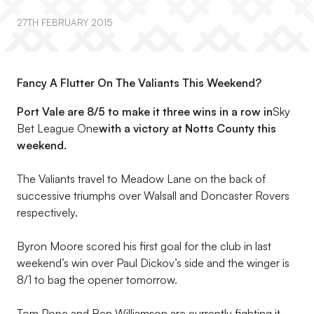
27TH FEBRUARY 2015
Fancy A Flutter On The Valiants This Weekend?
Port Vale are 8/5 to make it three wins in a row in
Sky
Bet League One
with a victory at Notts County this
weekend.
The Valiants travel to Meadow Lane on the back of
successive triumphs over Walsall and Doncaster Rovers
respectively.
Byron Moore scored his first goal for the club in last
weekend’s win over Paul Dickov’s side and the winger is
8/1 to bag the opener tomorrow.
Tom Pope and Ben Williamson are currently fighting it