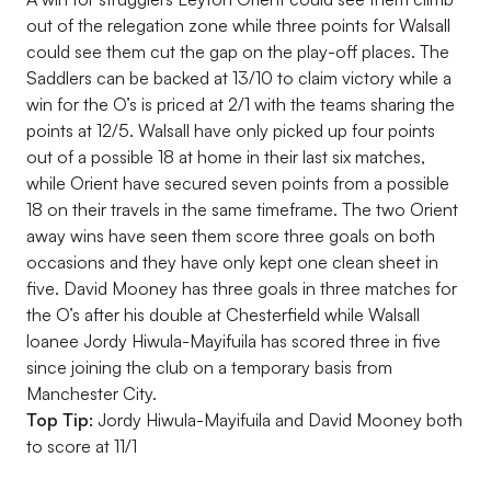
out of the relegation zone while three points for Walsall
could see them cut the gap on the play-off places. The
Saddlers can be backed at 13/10 to claim victory while a
win for the O’s is priced at 2/1 with the teams sharing the
points at 12/5. Walsall have only picked up four points
out of a possible 18 at home in their last six matches,
while Orient have secured seven points from a possible
18 on their travels in the same timeframe. The two Orient
away wins have seen them score three goals on both
occasions and they have only kept one clean sheet in
five. David Mooney has three goals in three matches for
the O’s after his double at Chesterfield while Walsall
loanee Jordy Hiwula-Mayifuila has scored three in five
since joining the club on a temporary basis from
Manchester City.
Top Tip:
Jordy Hiwula-Mayifuila and David Mooney both
to score at 11/1