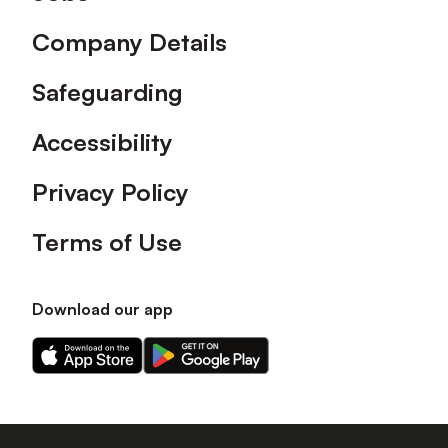
Company Details
Safeguarding
Accessibility
Privacy Policy
Terms of Use
Download our app
Download
Download
our
our
app
app
on
on