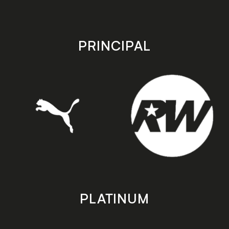
the
the
Apple
Android
app
app
store
store
PRINCIPAL
PLATINUM