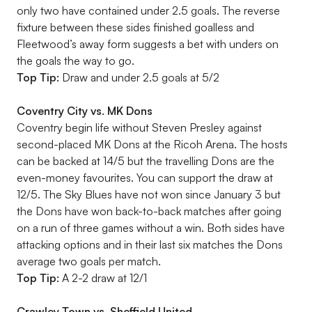
only two have contained under 2.5 goals. The reverse
fixture between these sides finished goalless and
Fleetwood’s away form suggests a bet with unders on
the goals the way to go.
Top Tip:
Draw and under 2.5 goals at 5/2
Coventry City vs. MK Dons
Coventry begin life without Steven Presley against
second-placed MK Dons at the Ricoh Arena. The hosts
can be backed at 14/5 but the travelling Dons are the
even-money favourites. You can support the draw at
12/5. The Sky Blues have not won since January 3 but
the Dons have won back-to-back matches after going
on a run of three games without a win. Both sides have
attacking options and in their last six matches the Dons
average two goals per match.
Top Tip:
A 2-2 draw at 12/1
Crawley Town vs. Sheffield United