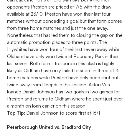
opponents Preston are priced at 7/5 with the draw
available at 23/10. Preston have won their last four
matches without conceding a goal but that form comes
from three home matches and just the one away.
Nonetheless that has led them to closing the gap on the
automatic promotion places to three points. The
Lilywhites have won four of their last seven away while
Oldham have only won twice at Boundary Park in their
last seven. Both teams to score in this clash is highly
likely as Oldham have only failed to score in three of 15
home matches while Preston have only been shut out
twice away from Deepdale this season. Aston Villa
loanee Daniel Johnson has two goals in two games for
Preston and returns to Oldham where he spent just over
a month on loan earlier on this season.
Top Tip:
Daniel Johnson to score first at 16/1
Peterborough United vs. Bradford City