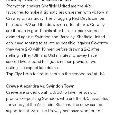
Promotion chasers Sheffield United are the 4/6
favourites to make it six matches unbeaten with victory at
Crawley on Saturday. The struggling Red Devils can be
backed at 9/2 and the draw is on offer at 13/5. Crawley
are though in good spirits after back-to-back victories
claimed against Swindon and Barnsley. Sheffield United
can leave scoring to as late as possible, against Coventry
they were 2-0 with 10 men before drawing 2-2 after
netting in the 78th and 81st minutes. Crawley have
scored five second half goals in their previous two
outings so expect late drama.
Top Tip:
Both teams to score in the second half at 11/4
Crewe Alexandra vs. Swindon Town
Crewe are priced up at 100/30 to take the scalp of
promotion-pushing Swindon, who are the 4/5 favourites
for victory at the Alexandra Stadium. The draw can be
supported at 13/5. The Railwaymen have won four of