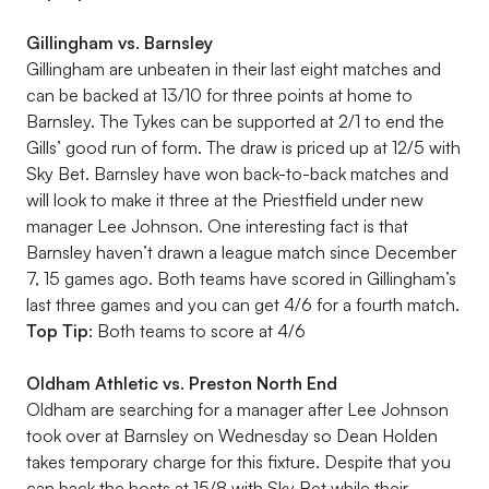
Gillingham vs. Barnsley
Gillingham are unbeaten in their last eight matches and
can be backed at 13/10 for three points at home to
Barnsley. The Tykes can be supported at 2/1 to end the
Gills’ good run of form. The draw is priced up at 12/5 with
Sky Bet. Barnsley have won back-to-back matches and
will look to make it three at the Priestfield under new
manager Lee Johnson. One interesting fact is that
Barnsley haven’t drawn a league match since December
7, 15 games ago. Both teams have scored in Gillingham’s
last three games and you can get 4/6 for a fourth match.
Top Tip:
Both teams to score at 4/6
Oldham Athletic vs. Preston North End
Oldham are searching for a manager after Lee Johnson
took over at Barnsley on Wednesday so Dean Holden
takes temporary charge for this fixture. Despite that you
can back the hosts at 15/8 with Sky Bet while their