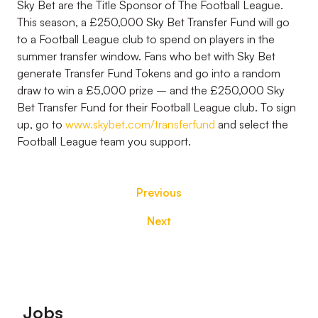
Sky Bet are the Title Sponsor of The Football League.
This season, a £250,000 Sky Bet Transfer Fund will go
to a Football League club to spend on players in the
summer transfer window. Fans who bet with Sky Bet
generate Transfer Fund Tokens and go into a random
draw to win a £5,000 prize – and the £250,000 Sky
Bet Transfer Fund for their Football League club. To sign
up, go to
www.skybet.com/transferfund
and select the
Football League team you support.
Previous
Next
Footer
Jobs