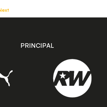
Next
PRINCIPAL