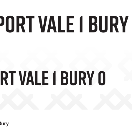
Port Vale 1 Bury
rt Vale 1 Bury 0
Bury