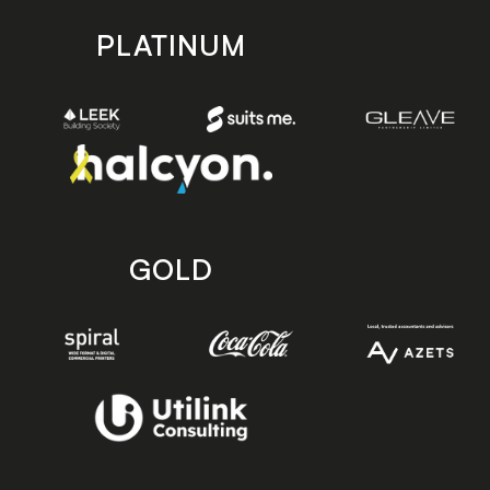
PLATINUM
GOLD