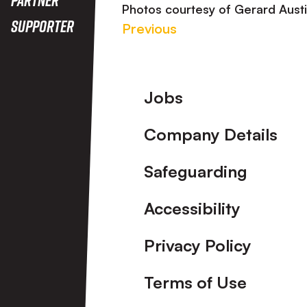
Photos courtesy of Gerard Aust
Supporter
Previous
Footer
Jobs
Company Details
Safeguarding
Accessibility
Privacy Policy
Terms of Use