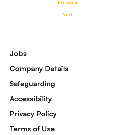
Previous
Next
Footer
Jobs
Company Details
Safeguarding
Accessibility
Privacy Policy
Terms of Use