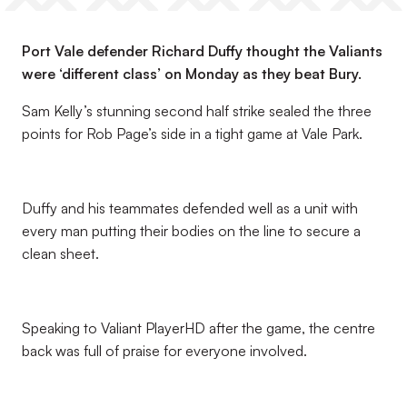
Port Vale defender Richard Duffy thought the Valiants
were ‘different class’ on Monday as they beat Bury.
Sam Kelly’s stunning second half strike sealed the three
points for Rob Page’s side in a tight game at Vale Park.
Duffy and his teammates defended well as a unit with
every man putting their bodies on the line to secure a
clean sheet.
Speaking to Valiant PlayerHD after the game, the centre
back was full of praise for everyone involved.