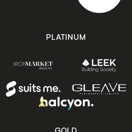
PLATINUM
GOLD