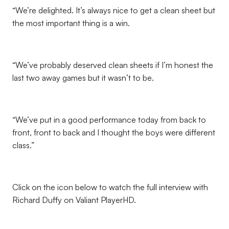
“We’re delighted. It’s always nice to get a clean sheet but
the most important thing is a win.
“We’ve probably deserved clean sheets if I’m honest the
last two away games but it wasn’t to be.
“We’ve put in a good performance today from back to
front, front to back and I thought the boys were different
class.”
Click on the icon below to watch the full interview with
Richard Duffy on Valiant PlayerHD.