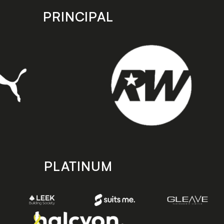
PRINCIPAL
PLATINUM