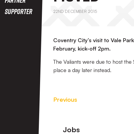
Supporter
22ND DECEMBER 2015
Coventry City’s visit to Vale Pa
February, kick-off 2pm.
The Valiants were due to host the 
place a day later instead.
Previous
Footer
Jobs