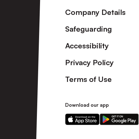
Company Details
Safeguarding
Accessibility
Privacy Policy
Terms of Use
Download our app
Download
Download
our
our
app
app