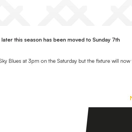
rk later this season has been moved to Sunday 7th
Sky Blues at 3pm on the Saturday but the fixture will now