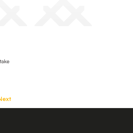
 take
Next