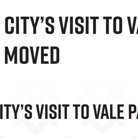
City’s Visit To 
 Moved
ty’s Visit To Vale 