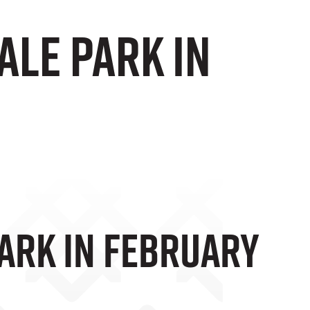
Vale Park In
Park In February