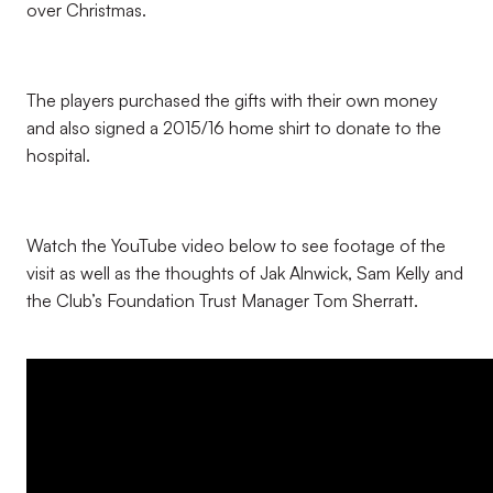
over Christmas.
The players purchased the gifts with their own money
and also signed a 2015/16 home shirt to donate to the
hospital.
Watch the YouTube video below to see footage of the
visit as well as the thoughts of Jak Alnwick, Sam Kelly and
the Club’s Foundation Trust Manager Tom Sherratt.