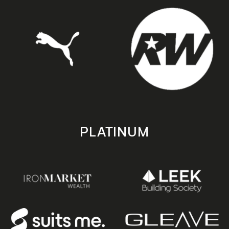
PLATINUM