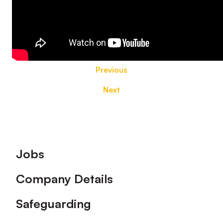
Previous
Next
Footer
Jobs
Company Details
Safeguarding