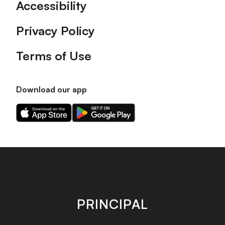
Accessibility
Privacy Policy
Terms of Use
Download our app
Download
Download
our
our
app
app
on
on
the
the
Apple
Android
app
app
store
store
PRINCIPAL