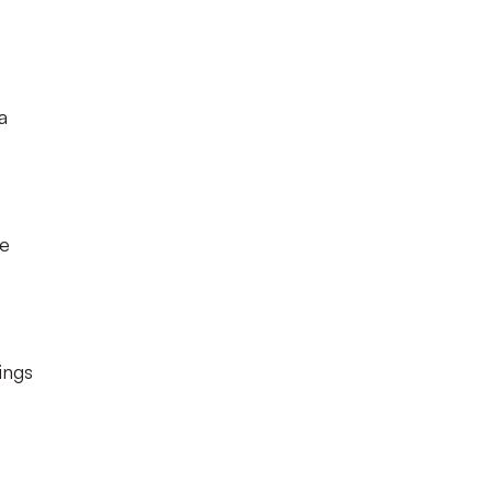
a
he
ings