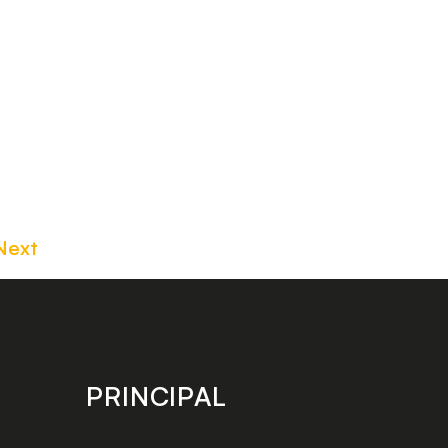
Next
PRINCIPAL