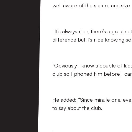
well aware of the stature and siz
“It’s always nice, there’s a great 
difference but it’s nice knowing s
“Obviously I know a couple of lads
club so I phoned him before I cam
He added: “Since minute one, eve
to say about the club.