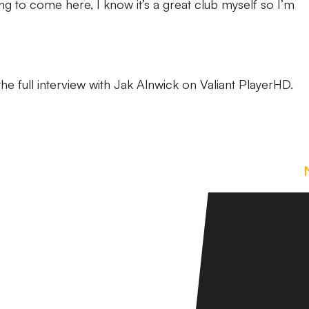
ng to come here, I know it’s a great club myself so I’m
he full interview with Jak Alnwick on Valiant PlayerHD.