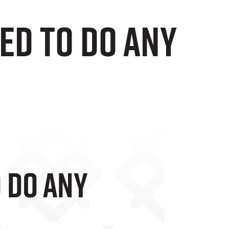
eed To Do Any
o Do Any