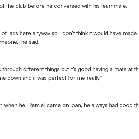
e of the club before he conversed with his teammate.
set of lads here anyway so I don’t think it would have made 
omeone,” he said.
 through different things but it’s good having a mate at t
e down and it was perfect for me really.”
n when he [Remie] came on loan, he always had good th