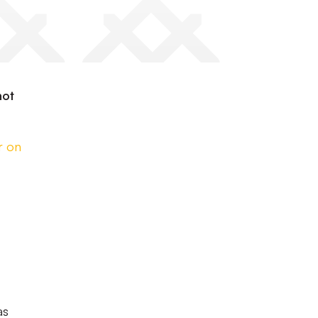
not
r on
as