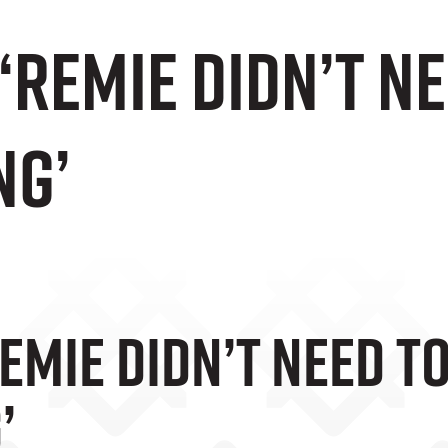
‘Remie Didn’t N
ng’
emie Didn’t Need T
’