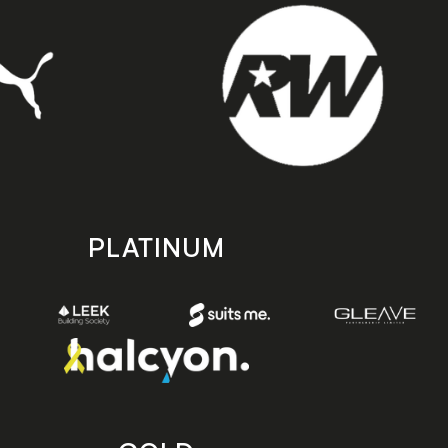
PLATINUM