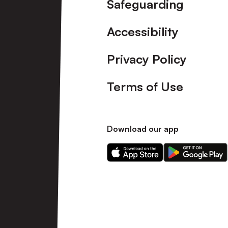
Safeguarding
Accessibility
Privacy Policy
Terms of Use
Download our app
Download
Download
our
our
app
app
on
on
the
the
Apple
Android
app
app