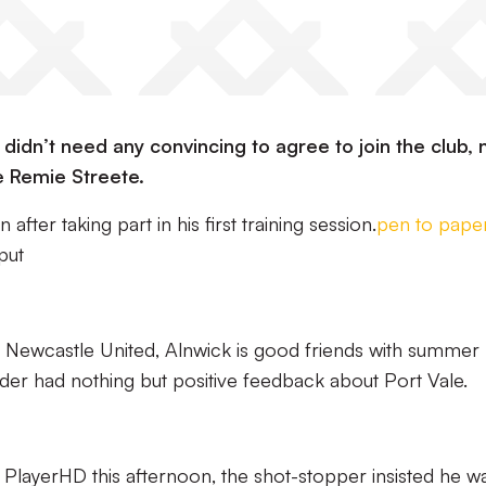
idn’t need any convincing to agree to join the club, 
 Remie Streete.
fter taking part in his first training session.
pen to pape
put
 Newcastle United, Alnwick is good friends with summer
nder had nothing but positive feedback about Port Vale.
nt PlayerHD this afternoon, the shot-stopper insisted he w