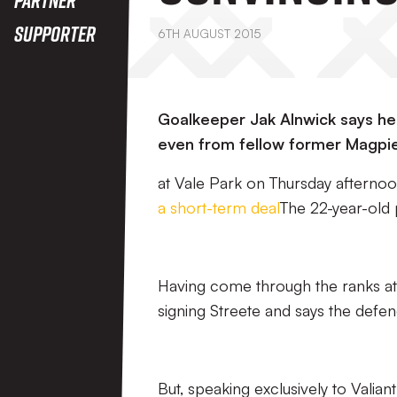
Supporter
6TH AUGUST 2015
Goalkeeper Jak Alnwick says he d
even from fellow former Magpie
at Vale Park on Thursday afternoon a
a short-term deal
The 22-year-old 
Having come through the ranks at
signing Streete and says the defe
But, speaking exclusively to Valia