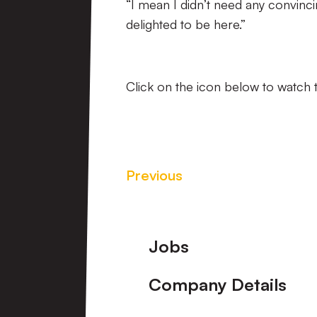
“I mean I didn’t need any convinci
delighted to be here.”
Click on the icon below to watch t
Previous
Footer
Jobs
Company Details