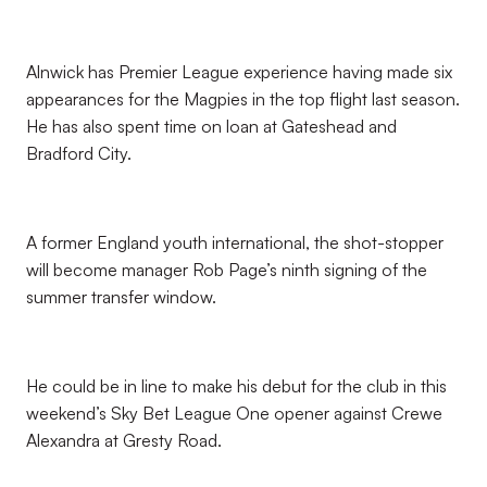
Alnwick has Premier League experience having made six
appearances for the Magpies in the top flight last season.
He has also spent time on loan at Gateshead and
Bradford City.
A former England youth international, the shot-stopper
will become manager Rob Page’s ninth signing of the
summer transfer window.
He could be in line to make his debut for the club in this
weekend’s Sky Bet League One opener against Crewe
Alexandra at Gresty Road.