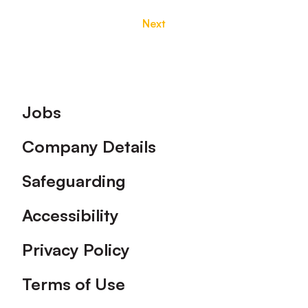
Next
Footer
Jobs
Company Details
Safeguarding
Accessibility
Privacy Policy
Terms of Use