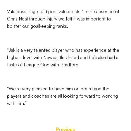
Vale boss Page told port-vale.co.uk: “In the absence of
Chris Neal through injury we felt it was important to
bolster our goalkeeping ranks.
“Jak is a very talented player who has experience at the
highest level with Newcastle United and he’s also had a
taste of League One with Bradford.
“We’re very pleased to have him on board and the
players and coaches are all looking forward to working
with him.”
Previous