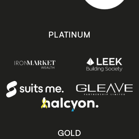
PLATINUM
GOLD