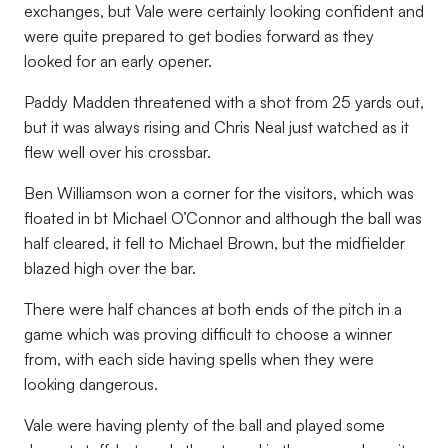
exchanges, but Vale were certainly looking confident and
were quite prepared to get bodies forward as they
looked for an early opener.
Paddy Madden threatened with a shot from 25 yards out,
but it was always rising and Chris Neal just watched as it
flew well over his crossbar.
Ben Williamson won a corner for the visitors, which was
floated in bt Michael O’Connor and although the ball was
half cleared, it fell to Michael Brown, but the midfielder
blazed high over the bar.
There were half chances at both ends of the pitch in a
game which was proving difficult to choose a winner
from, with each side having spells when they were
looking dangerous.
Vale were having plenty of the ball and played some