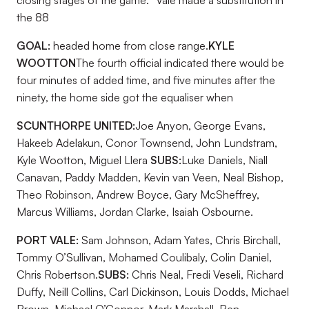
closing stages of the game.
Vale made a substitution in
the 88
GOAL:
headed home from close range.
KYLE
WOOTTON
The fourth official indicated there would be
four minutes of added time, and five minutes after the
ninety, the home side got the equaliser when
SCUNTHORPE UNITED:
Joe Anyon, George Evans,
Hakeeb Adelakun, Conor Townsend, John Lundstram,
Kyle Wootton, Miguel Llera
SUBS:
Luke Daniels, Niall
Canavan, Paddy Madden, Kevin van Veen, Neal Bishop,
Theo Robinson, Andrew Boyce, Gary McSheffrey,
Marcus Williams, Jordan Clarke, Isaiah Osbourne.
PORT VALE:
Sam Johnson, Adam Yates, Chris Birchall,
Tommy O’Sullivan, Mohamed Coulibaly, Colin Daniel,
Chris Robertson.
SUBS:
Chris Neal, Fredi Veseli, Richard
Duffy, Neill Collins, Carl Dickinson, Louis Dodds, Michael