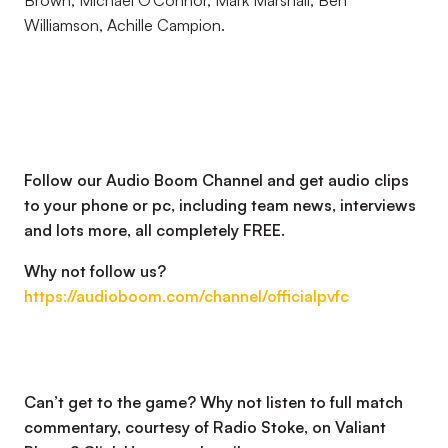
Brown, Michael O’Connor, Mark Marshall, Ben
Williamson, Achille Campion.
Follow our Audio Boom Channel and get audio clips
to your phone or pc, including team news, interviews
and lots more, all completely FREE.
Why not follow us?
https://audioboom.com/channel/officialpvfc
Can’t get to the game? Why not listen to full match
commentary, courtesy of Radio Stoke, on Valiant