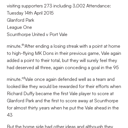
visiting supporters 273 including 3,002 Attendance:
Tuesday 14th April 2015
Glanford Park
League One
Scunthorpe United v Port Vale
th
minute.
After ending a losing streak with a point at home
to high-flying MK Dons in their previous game, Vale again
added a point to their total, but they will surely feel they
had deserved all three, again conceding a goal in the 95
rd
minute.
Vale once again defended well as a team and
looked like they would be rewarded for their efforts when
Richard Duffy became the first Vale player to score at
Glanford Park and the first to score away at Scunthorpe
for almost thirty years when he put the Vale ahead in the
43
But the home side had other ideas and although they