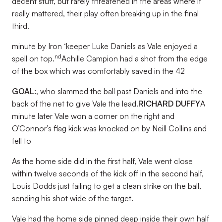
decent stuff, but rarely threatened in the areas where it
really mattered, their play often breaking up in the final
third.
minute by Iron ‘keeper Luke Daniels as Vale enjoyed a
nd
spell on top.
Achille Campion had a shot from the edge
of the box which was comfortably saved in the 42
GOAL:
, who slammed the ball past Daniels and into the
back of the net to give Vale the lead.
RICHARD DUFFY
A
minute later Vale won a corner on the right and
O’Connor’s flag kick was knocked on by Neill Collins and
fell to
As the home side did in the first half, Vale went close
within twelve seconds of the kick off in the second half,
Louis Dodds just failing to get a clean strike on the ball,
sending his shot wide of the target.
Vale had the home side pinned deep inside their own half