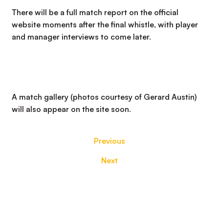
There will be a full match report on the official
website moments after the final whistle, with player
and manager interviews to come later.
A match gallery (photos courtesy of Gerard Austin)
will also appear on the site soon.
Previous
Next