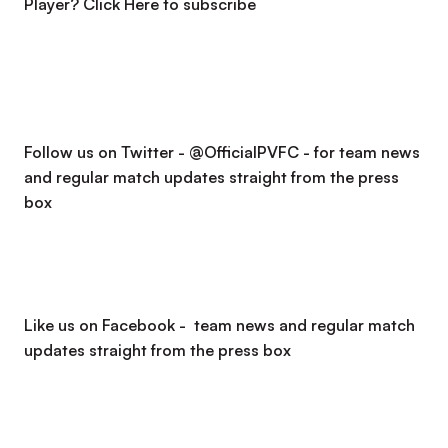
Player?
Click Here to subscribe
Follow us on Twitter - @OfficialPVFC - for team news
and regular match updates straight from the press
box
Like us on Facebook - team news and regular match
updates straight from the press box