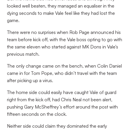
looked well beaten, they managed an equaliser in the
dying seconds to make Vale feel like they had lost the
game.
There were no surprises when Rob Page announced his
team before kick off, with the Vale boss opting to go with
the same eleven who started against MK Dons in Vale’s
previous match.
The only change came on the bench, when Colin Daniel
came in for Tom Pope, who didn’t travel with the team
after picking up a virus.
The home side could easily have caught Vale of guard
right from the kick off, had Chris Neal not been alert,
pushing Gary McSheffrey’s effort around the post with
fifteen seconds on the clock.
Neither side could claim they dominated the early