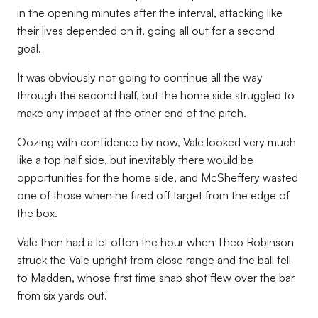
in the opening minutes after the interval, attacking like
their lives depended on it, going all out for a second
goal.
It was obviously not going to continue all the way
through the second half, but the home side struggled to
make any impact at the other end of the pitch.
Oozing with confidence by now, Vale looked very much
like a top half side, but inevitably there would be
opportunities for the home side, and McSheffery wasted
one of those when he fired off target from the edge of
the box.
Vale then had a let offon the hour when Theo Robinson
struck the Vale upright from close range and the ball fell
to Madden, whose first time snap shot flew over the bar
from six yards out.