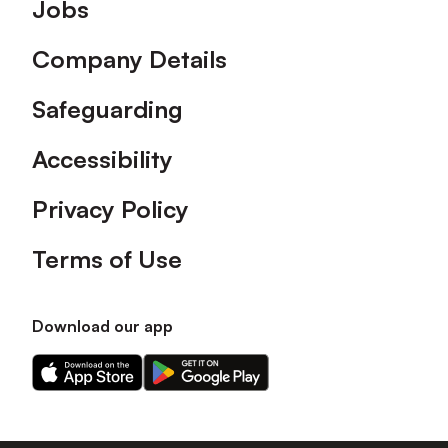
Footer
Jobs
Company Details
Safeguarding
Accessibility
Privacy Policy
Terms of Use
Download our app
Download
Download
our
our
app
app
on
on