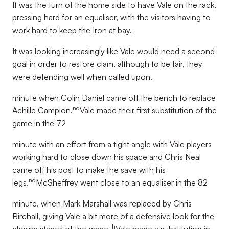
It was the turn of the home side to have Vale on the rack,
pressing hard for an equaliser, with the visitors having to
work hard to keep the Iron at bay.
It was looking increasingly like Vale would need a second
goal in order to restore clam, although to be fair, they
were defending well when called upon.
minute when Colin Daniel came off the bench to replace
nd
Achille Campion.
Vale made their first substitution of the
game in the 72
minute with an effort from a tight angle with Vale players
working hard to close down his space and Chris Neal
came off his post to make the save with his
nd
legs.
McSheffrey went close to an equaliser in the 82
minute, when Mark Marshall was replaced by Chris
Birchall, giving Vale a bit more of a defensive look for the
th