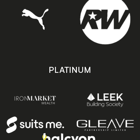
PLATINUM