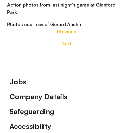
Action photos from last night's game at Glanford
Park
Photos courtesy of Gerard Austin
Previous
Next
Footer
Jobs
Company Details
Safeguarding
Accessibility