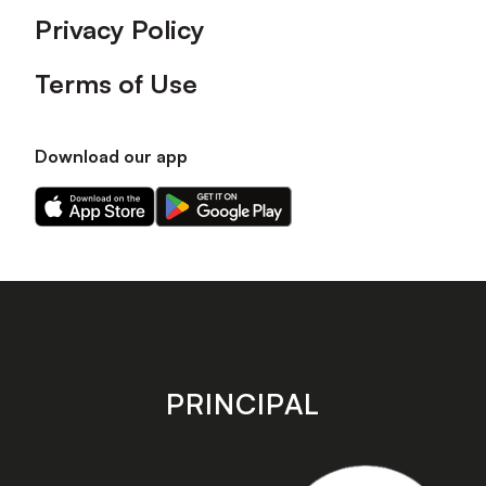
Privacy Policy
Terms of Use
Download our app
Download
Download
our
our
app
app
on
on
the
the
Apple
Android
app
app
store
store
PRINCIPAL