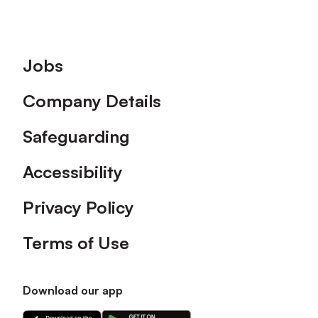
Footer
Jobs
Company Details
Safeguarding
Accessibility
Privacy Policy
Terms of Use
Download our app