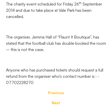
th
The charity event scheduled for Friday 26
September
2014 and due to take place at Vale Park has been
cancelled.
The organiser, Jemma Hall of “Flaunt It Boutique”, has
stated that the football club has double booked the room
– this is not the case.
Anyone who has purchased tickets should request a full
refund from the organiser who’s contact number is : -
07702228270
Previous
Next