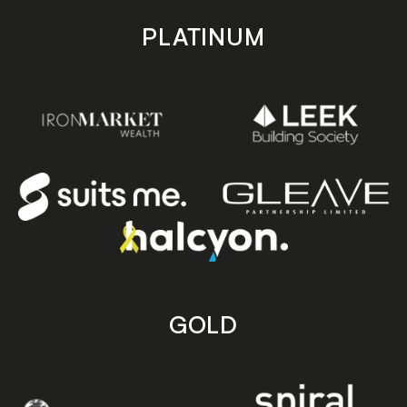
PLATINUM
GOLD