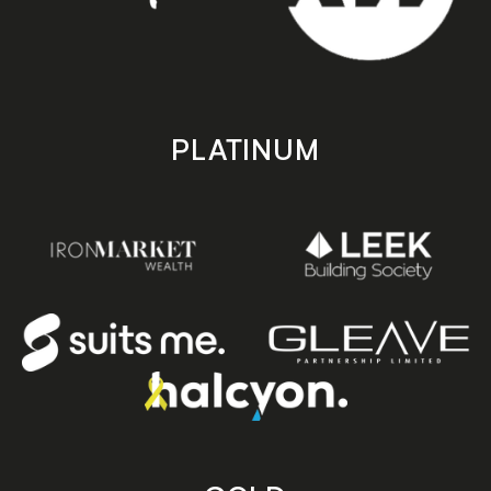
PLATINUM