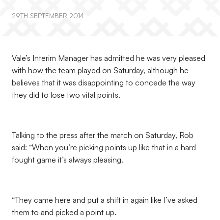
29TH SEPTEMBER 2014
Vale’s Interim Manager has admitted he was very pleased
with how the team played on Saturday, although he
believes that it was disappointing to concede the way
they did to lose two vital points.
Talking to the press after the match on Saturday, Rob
said: “When you’re picking points up like that in a hard
fought game it’s always pleasing.
“They came here and put a shift in again like I’ve asked
them to and picked a point up.