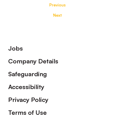
Previous
Next
Footer
Jobs
Company Details
Safeguarding
Accessibility
Privacy Policy
Terms of Use