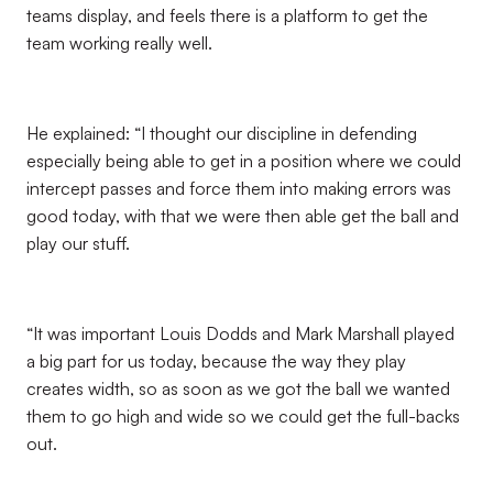
teams display, and feels there is a platform to get the
team working really well.
He explained: “I thought our discipline in defending
especially being able to get in a position where we could
intercept passes and force them into making errors was
good today, with that we were then able get the ball and
play our stuff.
“It was important Louis Dodds and Mark Marshall played
a big part for us today, because the way they play
creates width, so as soon as we got the ball we wanted
them to go high and wide so we could get the full-backs
out.