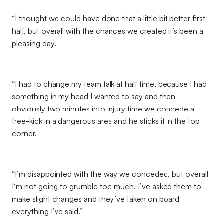
“I thought we could have done that a little bit better first
half, but overall with the chances we created it’s been a
pleasing day.
“I had to change my team talk at half time, because I had
something in my head I wanted to say and then
obviously two minutes into injury time we concede a
free-kick in a dangerous area and he sticks it in the top
corner.
“I’m disappointed with the way we conceded, but overall
I‘m not going to grumble too much. I’ve asked them to
make slight changes and they’ve taken on board
everything I’ve said.”