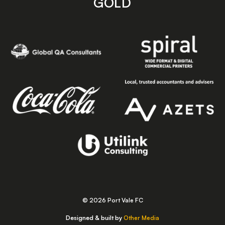
GOLD
© 2026 Port Vale FC
Designed & built by
Other Media