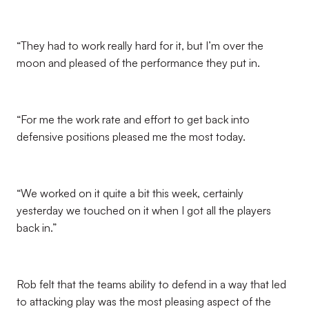
“They had to work really hard for it, but I’m over the
moon and pleased of the performance they put in.
“For me the work rate and effort to get back into
defensive positions pleased me the most today.
“We worked on it quite a bit this week, certainly
yesterday we touched on it when I got all the players
back in.”
Rob felt that the teams ability to defend in a way that led
to attacking play was the most pleasing aspect of the