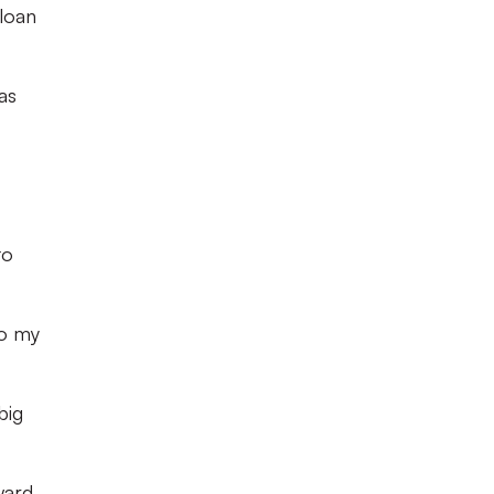
loan
as
to
go my
big
ward