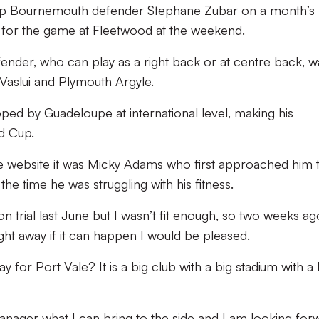
up Bournemouth defender Stephane Zubar on a month’s 
ad for the game at Fleetwood at the weekend.
nder, who can play as a right back or at centre back, w
 Vaslui and Plymouth Argyle.
ped by Guadeloupe at international level, making his
ld Cup.
ale website it was Micky Adams who first approached him 
the time he was struggling with his fitness.
 trial last June but I wasn’t fit enough, so two weeks a
ght away if it can happen I would be pleased.
 for Port Vale? It is a big club with a big stadium with a 
anager what I can bring to the side and I am looking for