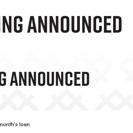
ing announced
ng Announced
month's loan