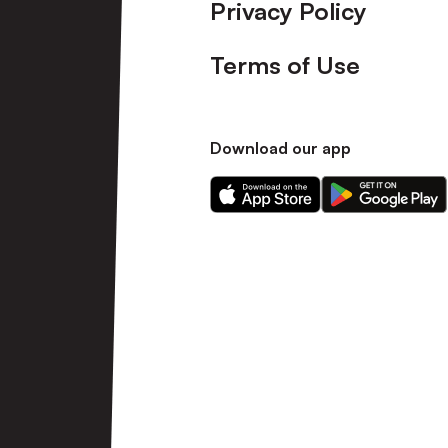
Privacy Policy
Terms of Use
Download our app
Download
Download
our
our
app
app
on
on
the
the
Apple
Android
app
app
store
store