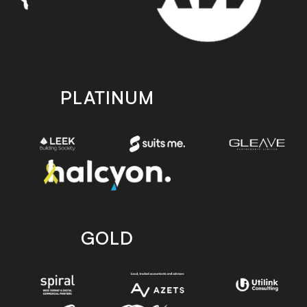
PLATINUM
GOLD