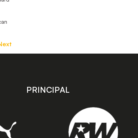
can
Next
PRINCIPAL