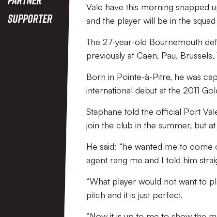
Vale have this morning snapped 
Supporter
and the player will be in the squ
The 27-year-old Bournemouth defe
previously at Caen, Pau, Brussels,
Born in Pointe-à-Pitre, he was cap
international debut at the 2011 Go
Staphane told the official Port V
join the club in the summer, but at 
He said: “he wanted me to come on
agent rang me and I told him strai
“What player would not want to play
pitch and it is just perfect.
“Now it is up to me to show the m