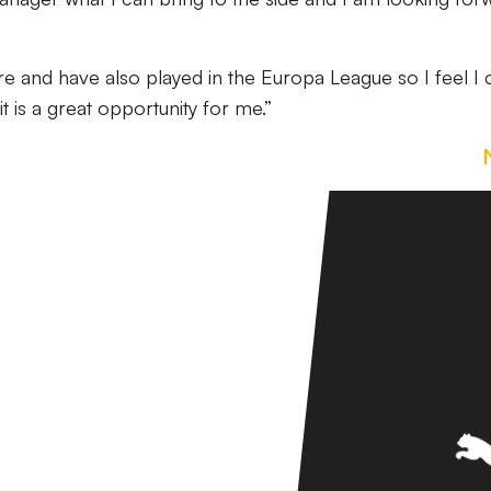
e and have also played in the Europa League so I feel I 
t is a great opportunity for me.”