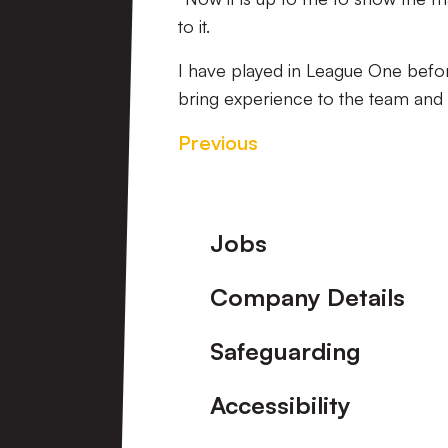
to it.
I have played in League One befor
bring experience to the team and i
Previous
Footer
Jobs
Company Details
Safeguarding
Accessibility