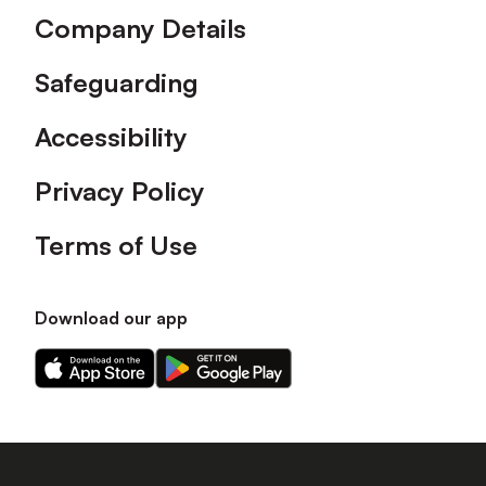
Company Details
Safeguarding
Accessibility
Privacy Policy
Terms of Use
Download our app
Download
Download
our
our
app
app
on
on
the
the