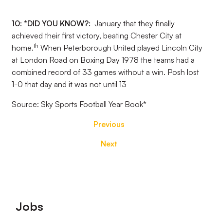
10: *DID YOU KNOW?:
January that they finally
achieved their first victory, beating Chester City at
th
home.
When Peterborough United played Lincoln City
at London Road on Boxing Day 1978 the teams had a
combined record of 33 games without a win. Posh lost
1-0 that day and it was not until 13
Source: Sky Sports Football Year Book
*
Previous
Next
Footer
Jobs