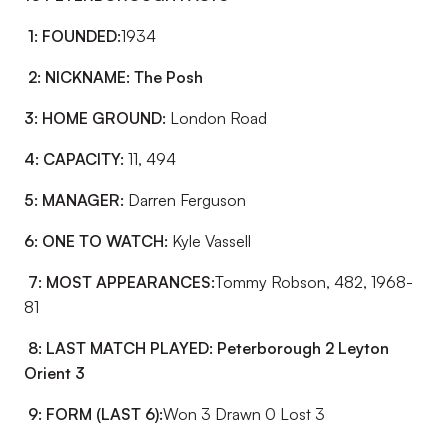
1: FOUNDED:
1934
2: NICKNAME:
The Posh
3: HOME GROUND:
London Road
4: CAPACITY:
11, 494
5: MANAGER:
Darren Ferguson
6: ONE TO WATCH:
Kyle Vassell
7: MOST APPEARANCES:
Tommy Robson, 482, 1968-
81
8: LAST MATCH PLAYED:
Peterborough 2 Leyton
Orient 3
9: FORM (LAST 6):
Won 3 Drawn 0 Lost 3