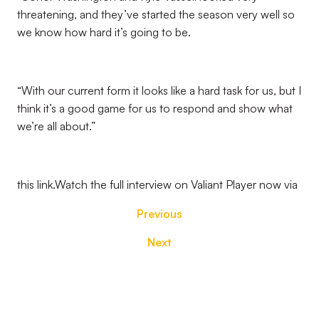
threatening, and they’ve started the season very well so
we know how hard it’s going to be.
“With our current form it looks like a hard task for us, but I
think it’s a good game for us to respond and show what
we’re all about.”
this link.Watch the full interview on Valiant Player now via
Previous
Next