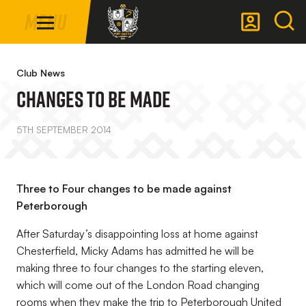
Mega
Skip
Menu
Navigation
to
main
Back to homepage
content
Club News
Changes To Be Made
5TH SEPTEMBER 2014
Three to Four changes to be made against
Peterborough
After Saturday’s disappointing loss at home against
Chesterfield, Micky Adams has admitted he will be
making three to four changes to the starting eleven,
which will come out of the London Road changing
rooms when they make the trip to Peterborough United