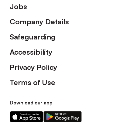
Footer
Jobs
Company Details
Safeguarding
Accessibility
Privacy Policy
Terms of Use
Download our app
Download
Download
our
our
app
app