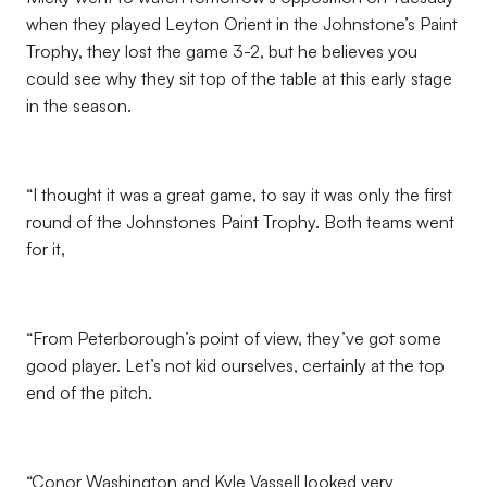
when they played Leyton Orient in the Johnstone’s Paint
Trophy, they lost the game 3-2, but he believes you
could see why they sit top of the table at this early stage
in the season.
“I thought it was a great game, to say it was only the first
round of the Johnstones Paint Trophy. Both teams went
for it,
“From Peterborough’s point of view, they’ve got some
good player. Let’s not kid ourselves, certainly at the top
end of the pitch.
“Conor Washington and Kyle Vassell looked very