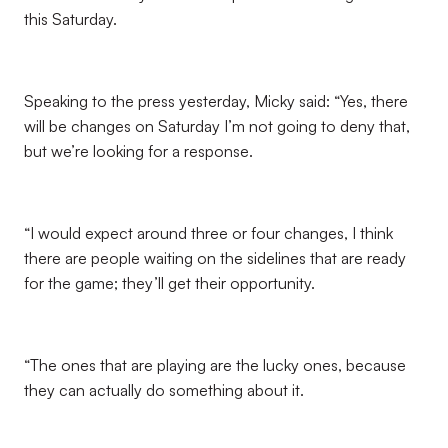
this Saturday.
Speaking to the press yesterday, Micky said: “Yes, there
will be changes on Saturday I’m not going to deny that,
but we’re looking for a response.
“I would expect around three or four changes, I think
there are people waiting on the sidelines that are ready
for the game; they’ll get their opportunity.
“The ones that are playing are the lucky ones, because
they can actually do something about it.