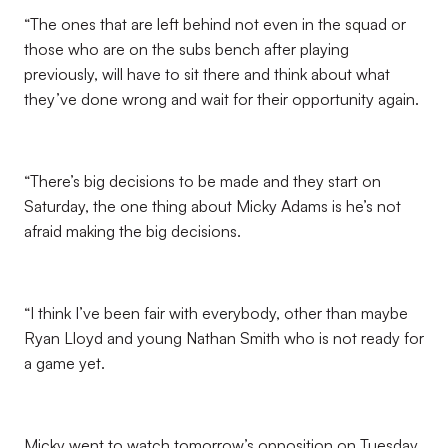
“The ones that are left behind not even in the squad or
those who are on the subs bench after playing
previously, will have to sit there and think about what
they’ve done wrong and wait for their opportunity again.
“There’s big decisions to be made and they start on
Saturday, the one thing about Micky Adams is he’s not
afraid making the big decisions.
“I think I’ve been fair with everybody, other than maybe
Ryan Lloyd and young Nathan Smith who is not ready for
a game yet.
Micky went to watch tomorrow’s opposition on Tuesday