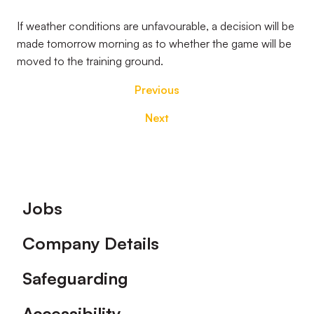
If weather conditions are unfavourable, a decision will be
made tomorrow morning as to whether the game will be
moved to the training ground.
Previous
Next
Footer
Jobs
Company Details
Safeguarding
Accessibility