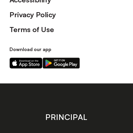
Privacy Policy
Terms of Use
Download our app
Download
Download
our
our
app
app
on
on
the
the
Apple
Android
app
app
store
store
PRINCIPAL