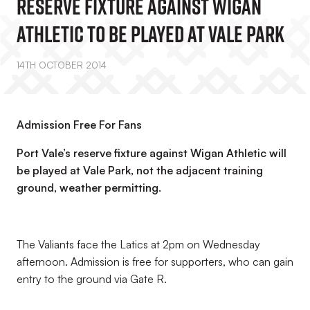
Reserve Fixture Against Wigan
Athletic To Be Played At Vale Park
14TH OCTOBER 2014
Admission Free For Fans
Port Vale’s reserve fixture against Wigan Athletic will
be played at Vale Park, not the adjacent training
ground, weather permitting.
The Valiants face the Latics at 2pm on Wednesday
afternoon. Admission is free for supporters, who can gain
entry to the ground via Gate R.