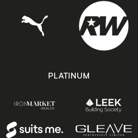
PLATINUM