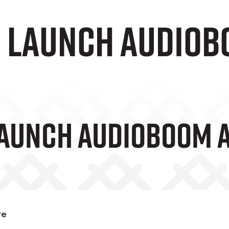
e Launch audio
Launch AudioBoom 
te