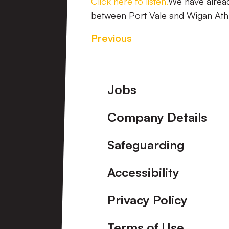
Click here to listen.
We have alread
between Port Vale and Wigan Athl
Previous
Footer
Jobs
Company Details
Safeguarding
Accessibility
Privacy Policy
Terms of Use