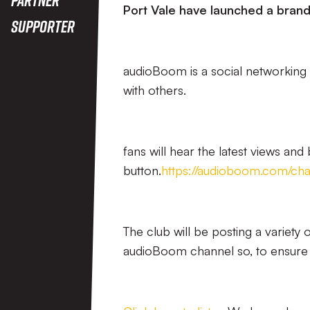
Port Vale have launched a bran
Supporter
audioBoom is a social networking 
with others.
fans will hear the latest views and
button.
https://audioboom.com/chan
The club will be posting a variety 
audioBoom channel so, to ensure y