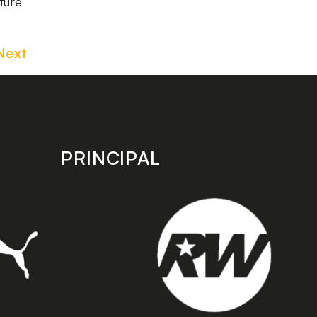
ture
Next
PRINCIPAL