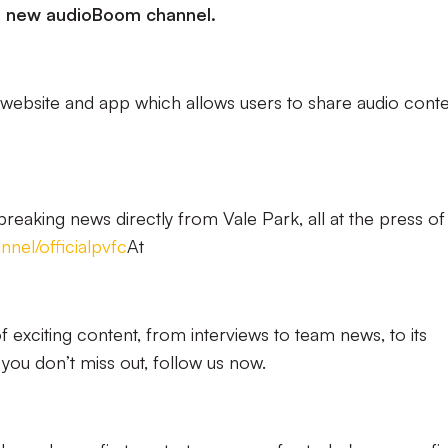
d new audioBoom channel.
website and app which allows users to share audio cont
 breaking news directly from Vale Park, all at the press of
nel/officialpvfc
At
of exciting content, from interviews to team news, to its
ou don’t miss out, follow us now.