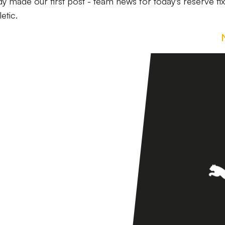
y made our first post - team news for today's reserve fix
etic.