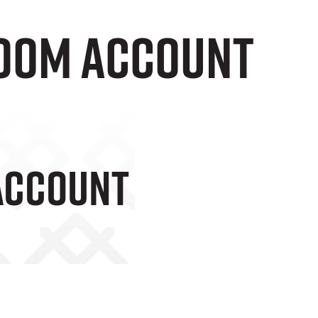
Boom Account
Account