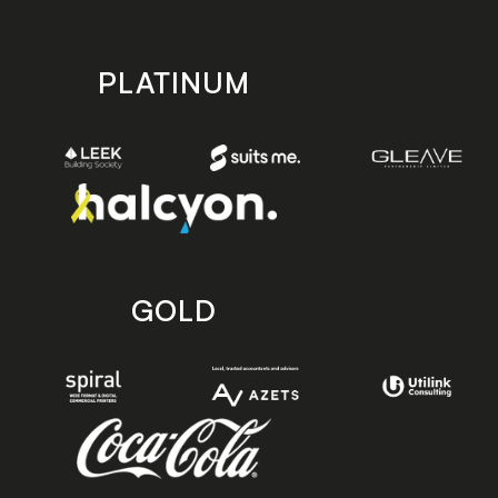
PLATINUM
GOLD