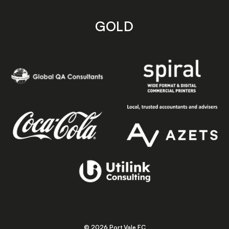
GOLD
© 2026 Port Vale FC