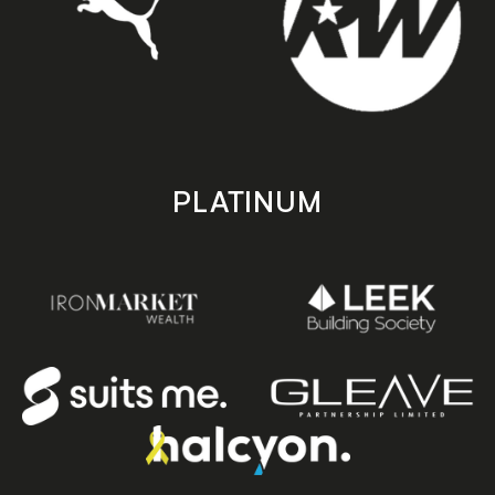
PLATINUM