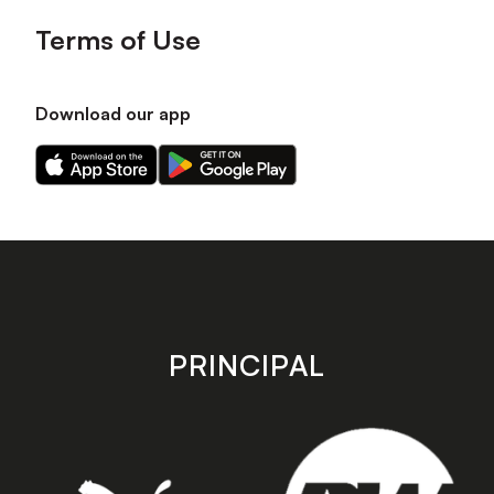
Terms of Use
Download our app
Download
Download
our
our
app
app
on
on
the
the
Apple
Android
app
app
store
store
PRINCIPAL