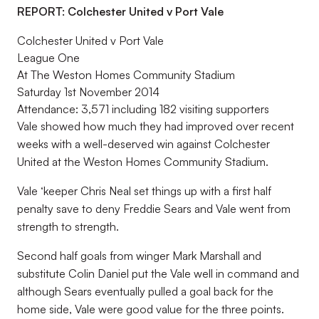
REPORT: Colchester United v Port Vale
Colchester United v Port Vale
League One
At The Weston Homes Community Stadium
Saturday 1st November 2014
Attendance: 3,571 including 182 visiting supporters
Vale showed how much they had improved over recent
weeks with a well-deserved win against Colchester
United at the Weston Homes Community Stadium.
Vale ‘keeper Chris Neal set things up with a first half
penalty save to deny Freddie Sears and Vale went from
strength to strength.
Second half goals from winger Mark Marshall and
substitute Colin Daniel put the Vale well in command and
although Sears eventually pulled a goal back for the
home side, Vale were good value for the three points.