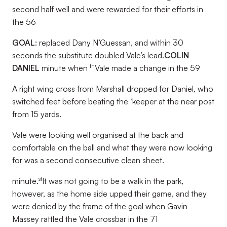
second half well and were rewarded for their efforts in
the 56
GOAL:
replaced Dany N’Guessan, and within 30
seconds the substitute doubled Vale’s lead.
COLIN
th
DANIEL
minute when
Vale made a change in the 59
A right wing cross from Marshall dropped for Daniel, who
switched feet before beating the ‘keeper at the near post
from 15 yards.
Vale were looking well organised at the back and
comfortable on the ball and what they were now looking
for was a second consecutive clean sheet.
st
minute.
It was not going to be a walk in the park,
however, as the home side upped their game, and they
were denied by the frame of the goal when Gavin
Massey rattled the Vale crossbar in the 71