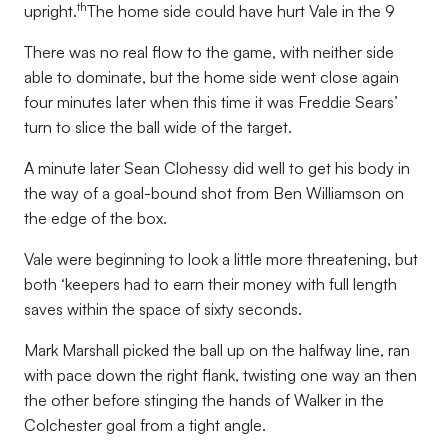
th
upright.
The home side could have hurt Vale in the 9
There was no real flow to the game, with neither side
able to dominate, but the home side went close again
four minutes later when this time it was Freddie Sears’
turn to slice the ball wide of the target.
A minute later Sean Clohessy did well to get his body in
the way of a goal-bound shot from Ben Williamson on
the edge of the box.
Vale were beginning to look a little more threatening, but
both ‘keepers had to earn their money with full length
saves within the space of sixty seconds.
Mark Marshall picked the ball up on the halfway line, ran
with pace down the right flank, twisting one way an then
the other before stinging the hands of Walker in the
Colchester goal from a tight angle.