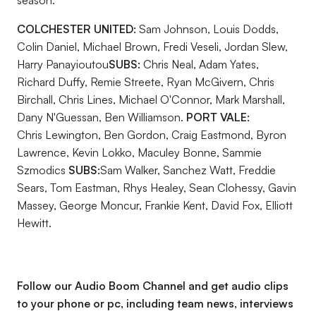
season.
COLCHESTER UNITED:
Sam Johnson, Louis Dodds,
Colin Daniel, Michael Brown, Fredi Veseli, Jordan Slew,
Harry Panayioutou
SUBS:
Chris Neal, Adam Yates,
Richard Duffy, Remie Streete, Ryan McGivern, Chris
Birchall, Chris Lines, Michael O'Connor, Mark Marshall,
Dany N'Guessan, Ben Williamson.
PORT VALE:
Chris Lewington, Ben Gordon, Craig Eastmond, Byron
Lawrence, Kevin Lokko, Maculey Bonne, Sammie
Szmodics
SUBS:
Sam Walker, Sanchez Watt, Freddie
Sears, Tom Eastman, Rhys Healey, Sean Clohessy, Gavin
Massey, George Moncur, Frankie Kent, David Fox, Elliott
Hewitt.
Follow our Audio Boom Channel and get audio clips
to your phone or pc, including team news, interviews