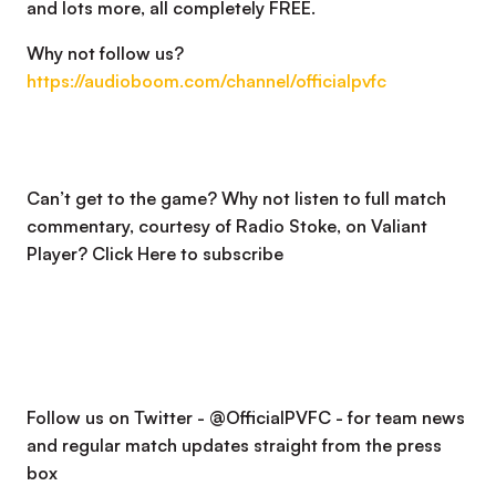
and lots more, all completely FREE.
Why not follow us?
https://audioboom.com/channel/officialpvfc
Can’t get to the game? Why not listen to full match
commentary, courtesy of Radio Stoke, on Valiant
Player?
Click Here to subscribe
Follow us on Twitter - @OfficialPVFC - for team news
and regular match updates straight from the press
box