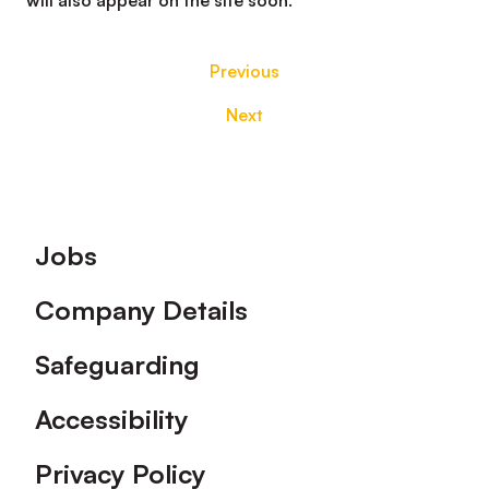
will also appear on the site soon.
Previous
Next
Footer
Jobs
Company Details
Safeguarding
Accessibility
Privacy Policy