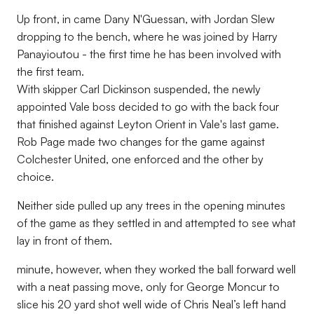
Up front, in came Dany N'Guessan, with Jordan Slew
dropping to the bench, where he was joined by Harry
Panayioutou - the first time he has been involved with
the first team.
With skipper Carl Dickinson suspended, the newly
appointed Vale boss decided to go with the back four
that finished against Leyton Orient in Vale's last game.
Rob Page made two changes for the game against
Colchester United, one enforced and the other by
choice.
Neither side pulled up any trees in the opening minutes
of the game as they settled in and attempted to see what
lay in front of them.
minute, however, when they worked the ball forward well
with a neat passing move, only for George Moncur to
slice his 20 yard shot well wide of Chris Neal’s left hand