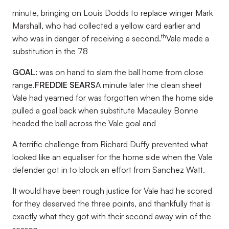
minute, bringing on Louis Dodds to replace winger Mark
Marshall, who had collected a yellow card earlier and
th
who was in danger of receiving a second.
Vale made a
substitution in the 78
GOAL:
was on hand to slam the ball home from close
range.
FREDDIE SEARS
A minute later the clean sheet
Vale had yearned for was forgotten when the home side
pulled a goal back when substitute Macauley Bonne
headed the ball across the Vale goal and
A terrific challenge from Richard Duffy prevented what
looked like an equaliser for the home side when the Vale
defender got in to block an effort from Sanchez Watt.
It would have been rough justice for Vale had he scored
for they deserved the three points, and thankfully that is
exactly what they got with their second away win of the