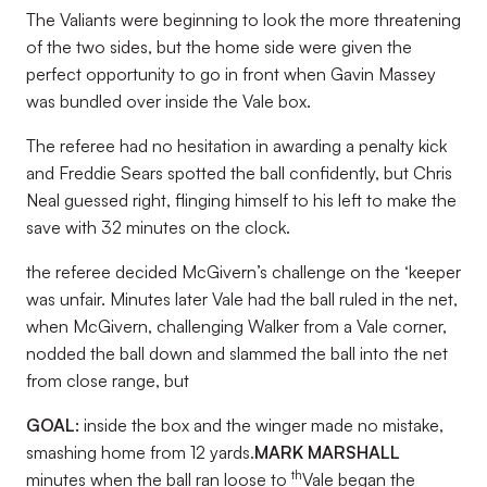
The Valiants were beginning to look the more threatening
of the two sides, but the home side were given the
perfect opportunity to go in front when Gavin Massey
was bundled over inside the Vale box.
The referee had no hesitation in awarding a penalty kick
and Freddie Sears spotted the ball confidently, but Chris
Neal guessed right, flinging himself to his left to make the
save with 32 minutes on the clock.
the referee decided McGivern’s challenge on the ‘keeper
was unfair. Minutes later Vale had the ball ruled in the net,
when McGivern, challenging Walker from a Vale corner,
nodded the ball down and slammed the ball into the net
from close range, but
GOAL:
inside the box and the winger made no mistake,
smashing home from 12 yards.
MARK MARSHALL
th
minutes when the ball ran loose to
Vale began the