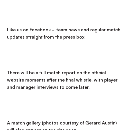
Like us on Facebook - team news and regular match
updates straight from the press box
There will be a full match report on the official
website moments after the final whistle, with player
and manager interviews to come later.
A match gallery (photos courtesy of Gerard Austin)