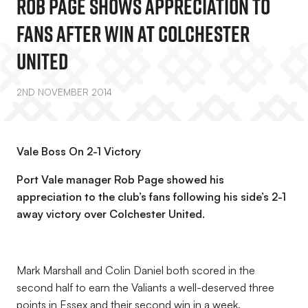
Rob Page Shows Appreciation To
Fans After Win At Colchester
United
2ND NOVEMBER 2014
Vale Boss On 2-1 Victory
Port Vale manager Rob Page showed his
appreciation to the club’s fans following his side’s 2-1
away victory over Colchester United.
Mark Marshall and Colin Daniel both scored in the
second half to earn the Valiants a well-deserved three
points in Essex and their second win in a week.