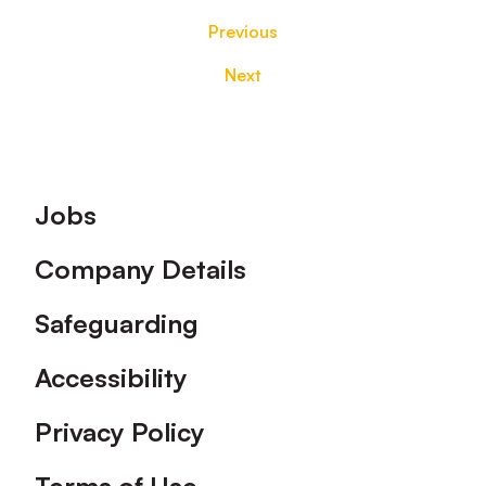
Previous
Next
Footer
Jobs
Company Details
Safeguarding
Accessibility
Privacy Policy