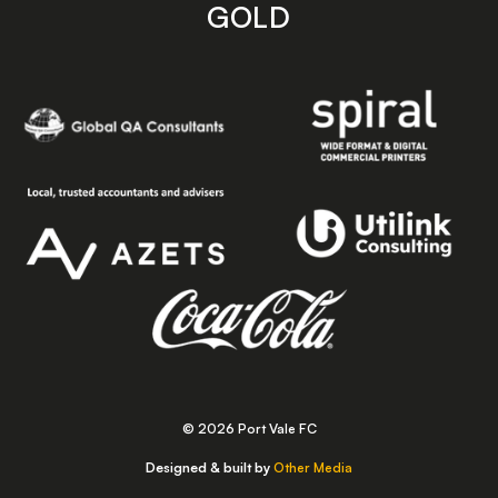
GOLD
© 2026 Port Vale FC
Designed & built by
Other Media