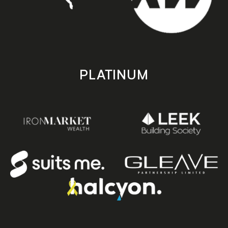
PLATINUM