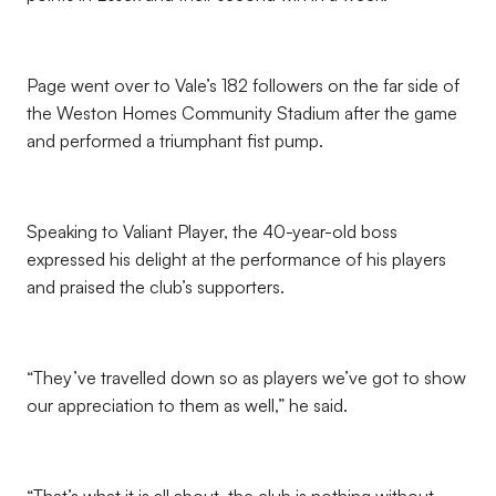
Page went over to Vale’s 182 followers on the far side of
the Weston Homes Community Stadium after the game
and performed a triumphant fist pump.
Speaking to Valiant Player, the 40-year-old boss
expressed his delight at the performance of his players
and praised the club’s supporters.
“They’ve travelled down so as players we’ve got to show
our appreciation to them as well,” he said.