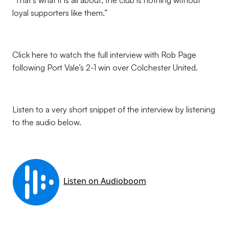
“That’s what it is all about, the club is nothing without
loyal supporters like them.”
Click here to watch the full interview with Rob Page
following Port Vale’s 2-1 win over Colchester United.
Listen to a very short snippet of the interview by listening
to the audio below.