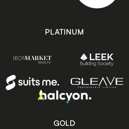
PLATINUM
GOLD