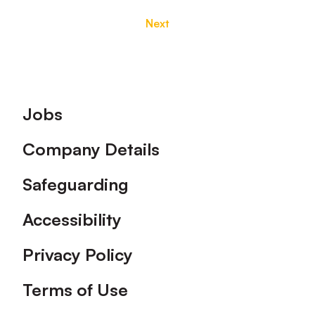
Next
Footer
Jobs
Company Details
Safeguarding
Accessibility
Privacy Policy
Terms of Use