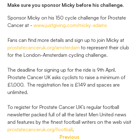
Make sure you sponsor Micky before his challenge.
Sponsor Micky on his 150 cycle challenge for Prostate
Cancer at -
www.justgiving.com/micky-adams
Fans can find more details and sign up to join Micky at
prostatecanceruk.org/amsterdam
to represent their club
for the London-Amsterdam cycling challenge.
The deadline for signing up for the ride is 9th April.
Prostate Cancer UK asks cyclists to raise a minimum of
£1,000. The registration fee is £149 and spaces are
unlimited.
To register for Prostate Cancer UK’s regular football
newsletter packed full of all the latest Men United news
and features by the finest football writers on the web visit
prostatecanceruk.org/football
.
Previous