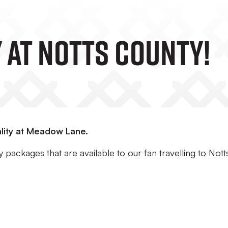
 At Notts County!
lity at Meadow Lane.
 packages that are available to our fan travelling to Nott