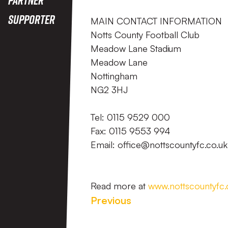
Supporter
MAIN CONTACT INFORMATION
Notts County Football Club
Meadow Lane Stadium
Meadow Lane
Nottingham
NG2 3HJ
Tel: 0115 9529 000
Fax: 0115 9553 994
Email: office@nottscountyfc.co.uk
Read more at
www.nottscountyfc.
Previous