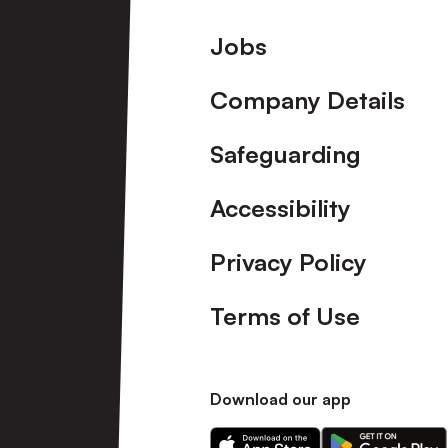
Footer
Jobs
Company Details
Safeguarding
Accessibility
Privacy Policy
Terms of Use
Download our app
Download
Download