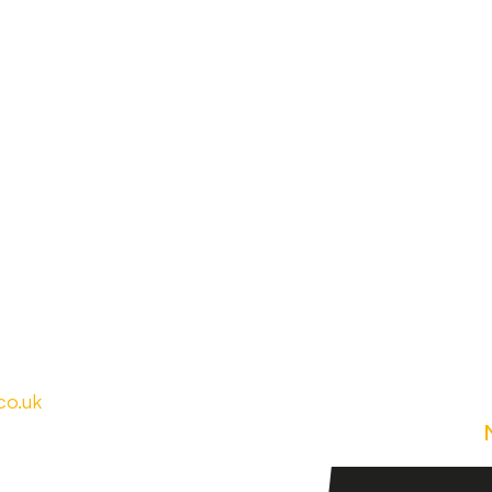
co.uk