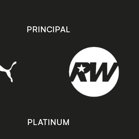
PRINCIPAL
PLATINUM