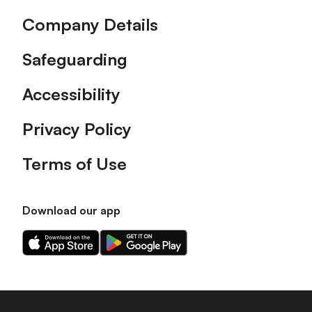
Company Details
Safeguarding
Accessibility
Privacy Policy
Terms of Use
Download our app
Download
Download
our
our
app
app
on
on
the
the