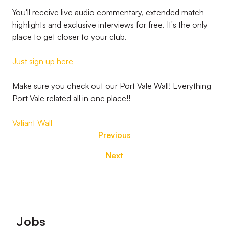
You'll receive live audio commentary, extended match
highlights and exclusive interviews for free. It's the only
place to get closer to your club.
Just sign up here
Make sure you check out our Port Vale Wall! Everything
Port Vale related all in one place!!
Valiant Wall
Previous
Next
Footer
Jobs