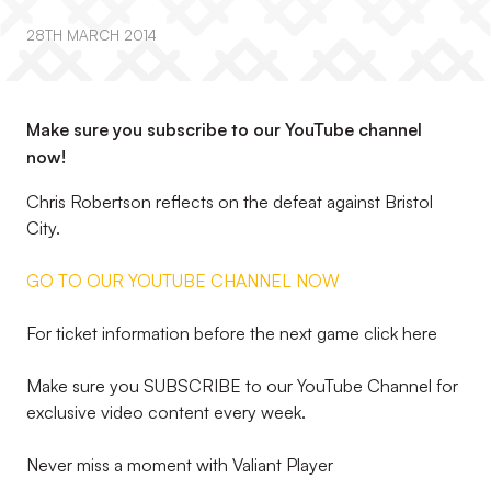
28TH MARCH 2014
Make sure you subscribe to our YouTube channel
now!
Chris Robertson reflects on the defeat against Bristol
City.
GO TO OUR YOUTUBE CHANNEL NOW
For ticket information before the next game click here
Make sure you SUBSCRIBE to our YouTube Channel for
exclusive video content every week.
Never miss a moment with Valiant Player