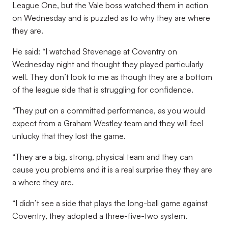
League One, but the Vale boss watched them in action
on Wednesday and is puzzled as to why they are where
they are.
He said: “I watched Stevenage at Coventry on
Wednesday night and thought they played particularly
well. They don’t look to me as though they are a bottom
of the league side that is struggling for confidence.
“They put on a committed performance, as you would
expect from a Graham Westley team and they will feel
unlucky that they lost the game.
“They are a big, strong, physical team and they can
cause you problems and it is a real surprise they they are
a where they are.
“I didn’t see a side that plays the long-ball game against
Coventry, they adopted a three-five-two system.