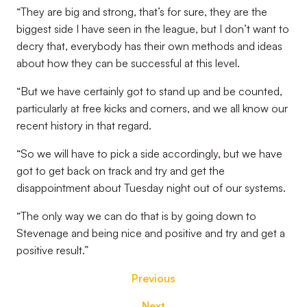
“They are big and strong, that’s for sure, they are the
biggest side I have seen in the league, but I don’t want to
decry that, everybody has their own methods and ideas
about how they can be successful at this level.
“But we have certainly got to stand up and be counted,
particularly at free kicks and corners, and we all know our
recent history in that regard.
“So we will have to pick a side accordingly, but we have
got to get back on track and try and get the
disappointment about Tuesday night out of our systems.
“The only way we can do that is by going down to
Stevenage and being nice and positive and try and get a
positive result.”
Previous
Next