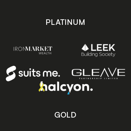
PLATINUM
GOLD