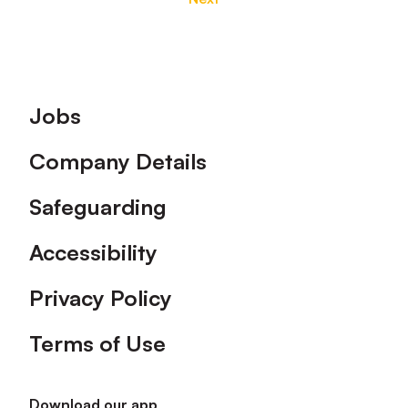
Footer
Jobs
Company Details
Safeguarding
Accessibility
Privacy Policy
Terms of Use
Download our app