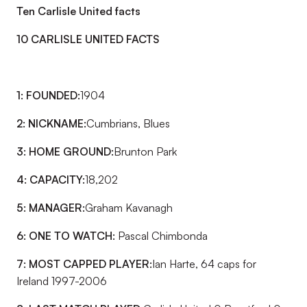
Ten Carlisle United facts
10 CARLISLE UNITED FACTS
1: FOUNDED:
1904
2: NICKNAME:
Cumbrians, Blues
3: HOME GROUND:
Brunton Park
4: CAPACITY:
18,202
5: MANAGER:
Graham Kavanagh
6: ONE TO WATCH:
Pascal Chimbonda
7: MOST CAPPED PLAYER:
Ian Harte, 64 caps for
Ireland 1997-2006