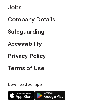
Footer
Jobs
Company Details
Safeguarding
Accessibility
Privacy Policy
Terms of Use
Download our app
Download
Download
our
our
app
app