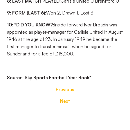
8: LAST MATCH PLAYED:
Carlisle United 0 Brentford 0
9: FORM (LAST 6):
Won 2, Drawn 1, Lost 3
10: *DID YOU KNOW?:
Inside forward Ivor Broadis was
appointed as player-manager for Carlisle United in August
1946 at the age of 23. In January 1949 he became the
first manager to transfer himself when he signed for
Sunderland for a fee of £18,000.
Source: Sky Sports Football Year Book
*
Previous
Next