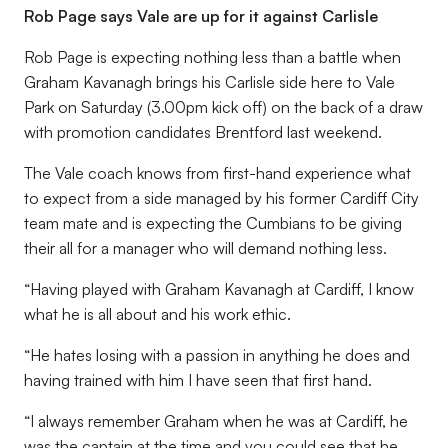
Rob Page says Vale are up for it against Carlisle
Rob Page is expecting nothing less than a battle when
Graham Kavanagh brings his Carlisle side here to Vale
Park on Saturday (3.00pm kick off) on the back of a draw
with promotion candidates Brentford last weekend.
The Vale coach knows from first-hand experience what
to expect from a side managed by his former Cardiff City
team mate and is expecting the Cumbians to be giving
their all for a manager who will demand nothing less.
“Having played with Graham Kavanagh at Cardiff, I know
what he is all about and his work ethic.
“He hates losing with a passion in anything he does and
having trained with him I have seen that first hand.
“I always remember Graham when he was at Cardiff, he
was the captain at the time and you could see that he