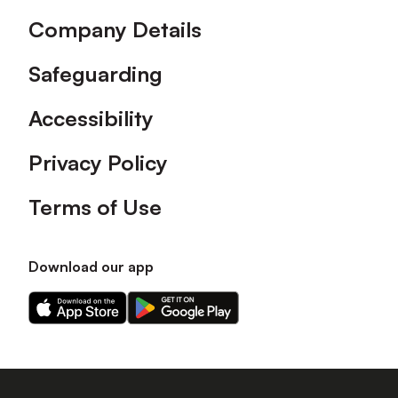
Company Details
Safeguarding
Accessibility
Privacy Policy
Terms of Use
Download our app
Download
Download
our
our
app
app
on
on
the
the