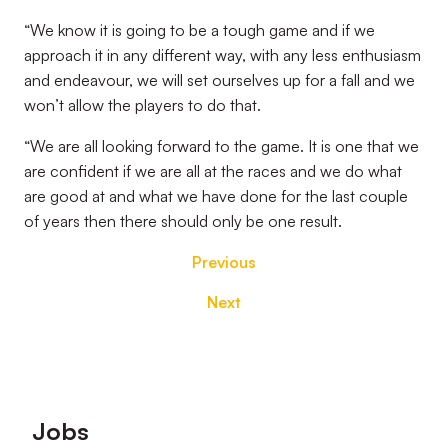
“We know it is going to be a tough game and if we
approach it in any different way, with any less enthusiasm
and endeavour, we will set ourselves up for a fall and we
won’t allow the players to do that.
“We are all looking forward to the game. It is one that we
are confident if we are all at the races and we do what
are good at and what we have done for the last couple
of years then there should only be one result.
Previous
Next
Footer
Jobs