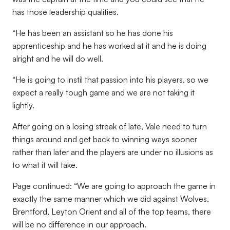
has those leadership qualities.
“He has been an assistant so he has done his
apprenticeship and he has worked at it and he is doing
alright and he will do well.
“He is going to instil that passion into his players, so we
expect a really tough game and we are not taking it
lightly.
After going on a losing streak of late, Vale need to turn
things around and get back to winning ways sooner
rather than later and the players are under no illusions as
to what it will take.
Page continued: “We are going to approach the game in
exactly the same manner which we did against Wolves,
Brentford, Leyton Orient and all of the top teams, there
will be no difference in our approach.