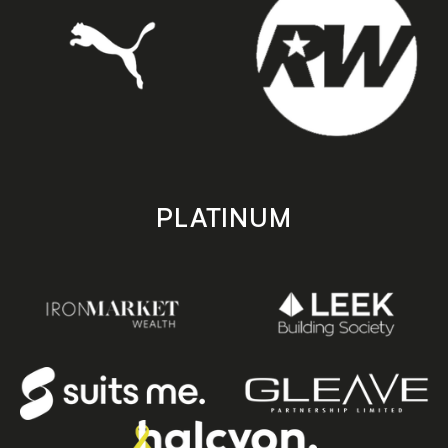
PLATINUM