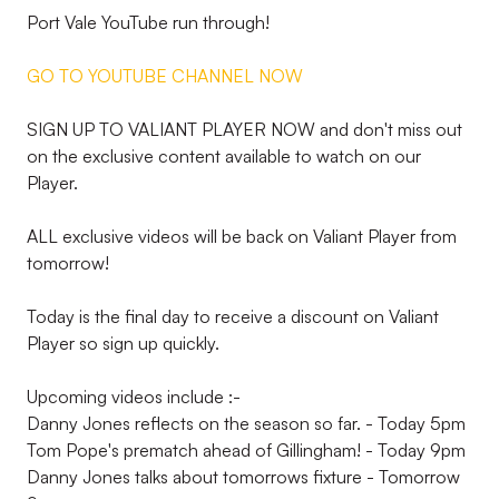
Port Vale YouTube run through!
GO TO YOUTUBE CHANNEL NOW
SIGN UP TO VALIANT PLAYER NOW and don't miss out
on the exclusive content available to watch on our
Player.
ALL exclusive videos will be back on Valiant Player from
tomorrow!
Today is the final day to receive a discount on Valiant
Player so sign up quickly.
Upcoming videos include :-
Danny Jones reflects on the season so far. - Today 5pm
Tom Pope's prematch ahead of Gillingham! - Today 9pm
Danny Jones talks about tomorrows fixture - Tomorrow