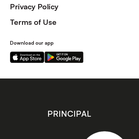
Privacy Policy
Terms of Use
Download our app
Download
Download
our
our
app
app
on
on
the
the
Apple
Android
app
app
store
store
PRINCIPAL