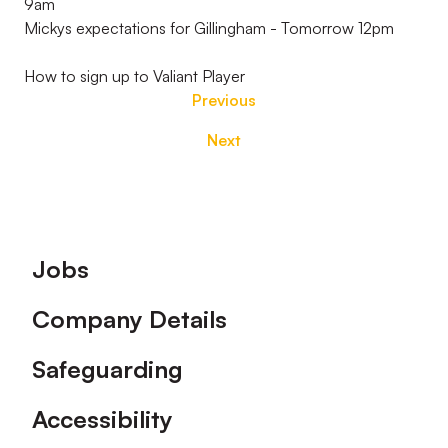
9am
Mickys expectations for Gillingham - Tomorrow 12pm
How to sign up to Valiant Player
Previous
Next
Footer
Jobs
Company Details
Safeguarding
Accessibility