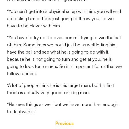
“You can’t get into a physical scrap with him, you will end
up fouling him or he is just going to throw you, so we
have to be clever with him.
“You have to try not to over-commit trying to win the ball
off him. Sometimes we could just be as well letting him
have the ball and see what he is going to do with it,
because he is not going to turn and get at you, he is
going to look for runners. So it is important for us that we
follow runners.
“A lot of people think he is this target man, but his first
touch is actually very good for a big man.
“He sees things as well, but we have more than enough
to deal with it.”
Previous