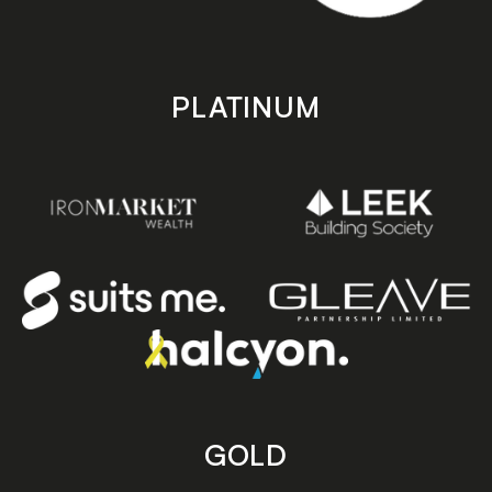
PLATINUM
GOLD