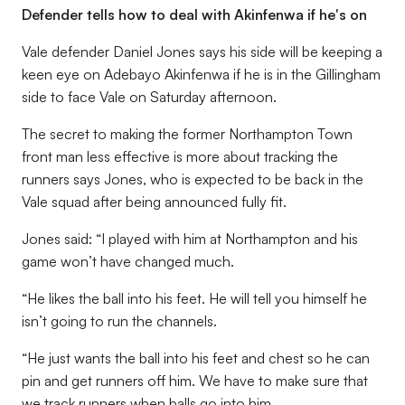
Defender tells how to deal with Akinfenwa if he's on
Vale defender Daniel Jones says his side will be keeping a
keen eye on Adebayo Akinfenwa if he is in the Gillingham
side to face Vale on Saturday afternoon.
The secret to making the former Northampton Town
front man less effective is more about tracking the
runners says Jones, who is expected to be back in the
Vale squad after being announced fully fit.
Jones said: “I played with him at Northampton and his
game won’t have changed much.
“He likes the ball into his feet. He will tell you himself he
isn’t going to run the channels.
“He just wants the ball into his feet and chest so he can
pin and get runners off him. We have to make sure that
we track runners when balls go into him.