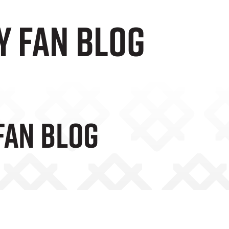
y Fan Blog
Fan Blog