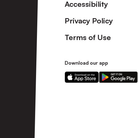
Accessibility
Privacy Policy
Terms of Use
Download our app
Download
Download
our
our
app
app
on
on
the
the
Apple
Android
app
app
store
store