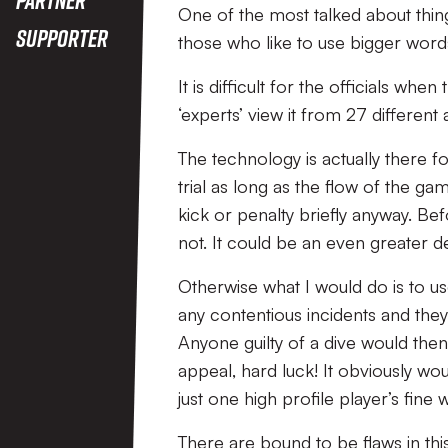
One of the most talked about things
Supporter
those who like to use bigger word
It is difficult for the officials w
‘experts’ view it from 27 different 
The technology is actually there f
trial as long as the flow of the ga
kick or penalty briefly anyway. Be
not. It could be an even greater de
Otherwise what I would do is to u
any contentious incidents and the
Anyone guilty of a dive would the
appeal, hard luck! It obviously wo
just one high profile player’s fine
There are bound to be flaws in thi