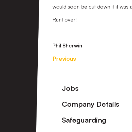
would soon be cut down if it was a
Rant over!
Phil Sherwin
Previous
Footer
Jobs
Company Details
Safeguarding