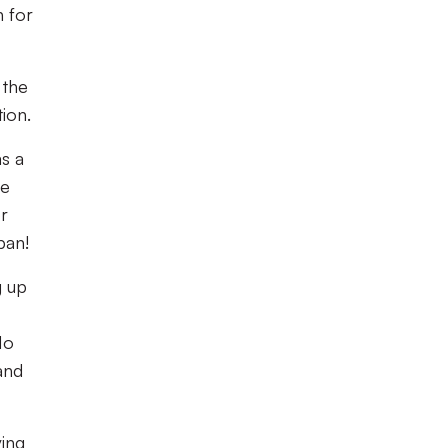
n for
 the
tion.
as a
ee
or
ban!
g up
No
and
ving