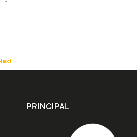
Next
PRINCIPAL