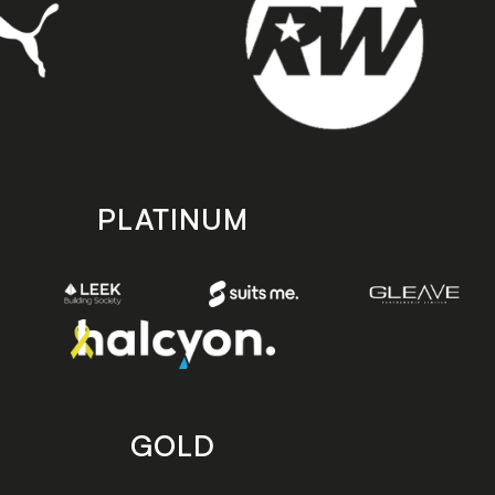
PLATINUM
GOLD