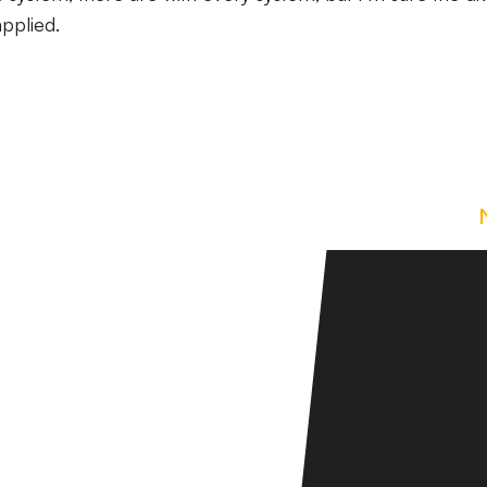
pplied.