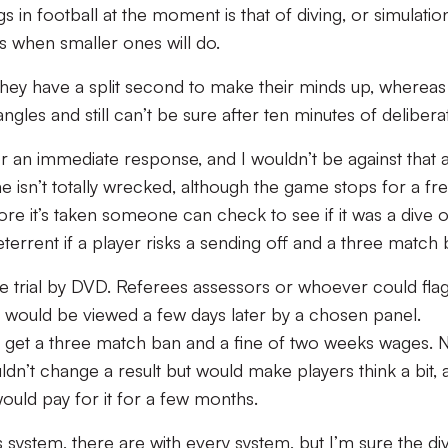
 in football at the moment is that of diving, or simulatio
s when smaller ones will do.
hen they have a split second to make their minds up, whereas
angles and still can’t be sure after ten minutes of delibera
or an immediate response, and I wouldn’t be against that 
me isn’t totally wrecked, although the game stops for a fr
fore it’s taken someone can check to see if it was a dive 
terrent if a player risks a sending off and a three match 
se trial by DVD. Referees assessors or whoever could fla
y would be viewed a few days later by a chosen panel.
n get a three match ban and a fine of two weeks wages. 
uldn’t change a result but would make players think a bit, 
 would pay for it for a few months.
s system, there are with every system, but I’m sure the di